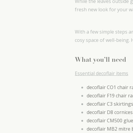
While the leaves outside 
fresh new look for your wa
With a few simple steps a
cosy space of well-being.
What you’ll need
Essential decoflair items
decoflair CO1 chair ra
decoflair F19 chair ra
decoflair C3 skirting
decoflair D8 cornices
decoflair CM500 glu
decoflair MB2 mitre 