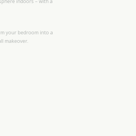
sphere indoors – with a
orm your bedroom into a
all makeover.