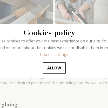
Cookies policy
se cookies to offer you the best experience on our site. Yo
ind out more about the cookies we use or disable them in t
Cookie settings
yout
ALLOW
hat you have everything you need and measure your wall spac
y mark the desired position of the mouldings on the wall with 
 gluing