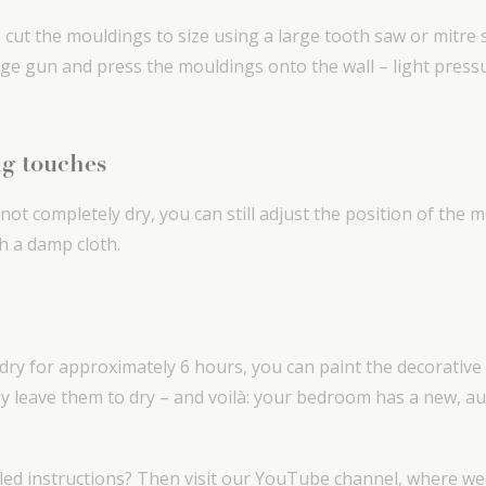
y: cut the mouldings to size using a large tooth saw or mitre
dge gun and press the mouldings onto the wall – light press
ng touches
 not completely dry, you can still adjust the position of the 
th a damp cloth.
 dry for approximately 6 hours, you can paint the decorative
ly leave them to dry – and voilà: your bedroom has a new, a
led instructions? Then visit our YouTube channel, where w