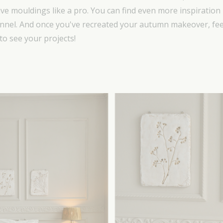
ive mouldings like a pro. You can find even more inspiration 
nel. And once you've recreated your autumn makeover, feel
to see your projects!