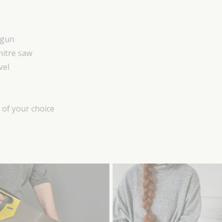
 gun
mitre saw
vel
) of your choice