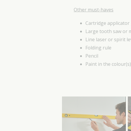
Other must-haves
Cartridge applicator
Large tooth saw or 
Line laser or spirit le
Folding rule
Pencil
Paint in the colour(s