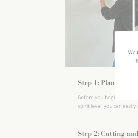
We u
f
Step 1: Plan the la
Before you begin: check t
spirit level, you can easil
Step 2: Cutting and