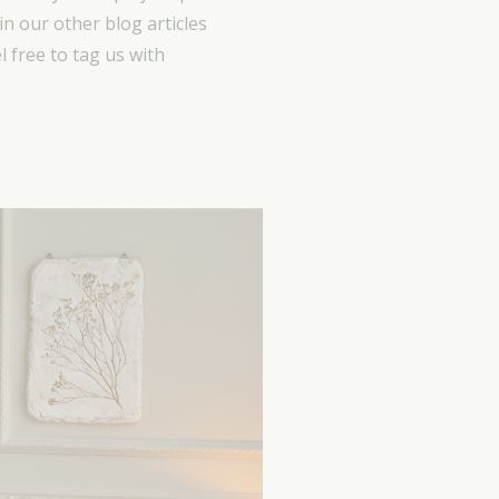
in our other blog articles
 free to tag us with