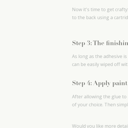
Now it's time to get craft
to the back using a cartri
Step 3: The finishi
As long as the adhesive is
can be easily wiped off wi
Step 4: Apply paint
After allowing the glue to
of your choice. Then simp
Would you like more detai