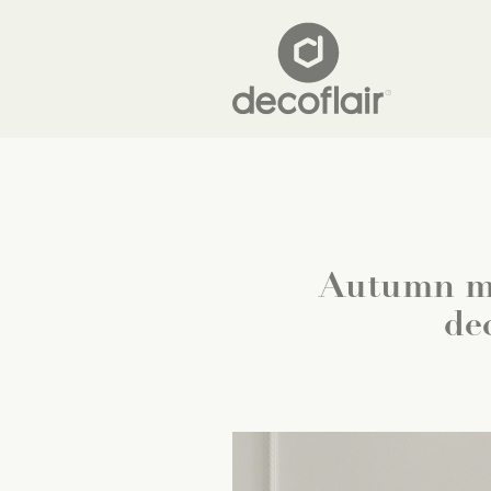
Autumn ma
de