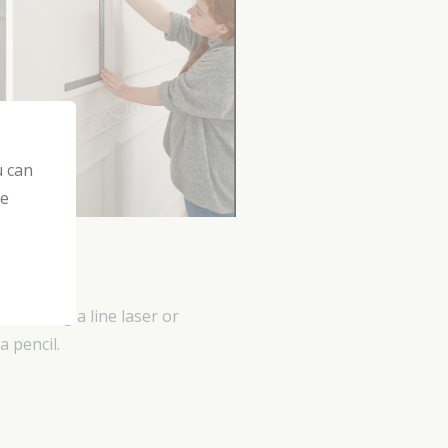
u can
he
e. Using a line laser or
a pencil.