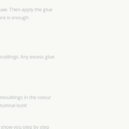
 saw. Then apply the glue
ure is enough.
mouldings. Any excess glue
 mouldings in the colour
utumnal look!
e show you step by step