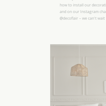
how to install our decorat
and on our Instagram chan
@decoflair – we can't wait 