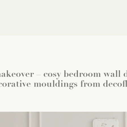
keover – cosy bedroom wall d
corative mouldings from decofl