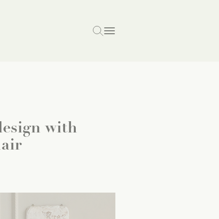
esign with
air