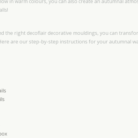
glow in warm colours, you can also create an autumnal atmo
lls!
nd the right decoflair decorative mouldings, you can transf
 Here are our step-by-step instructions for your autumnal w
ils
ils
s
e
box