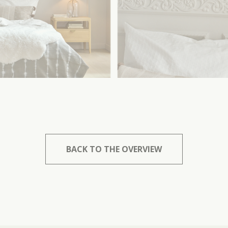
BACK TO THE OVERVIEW