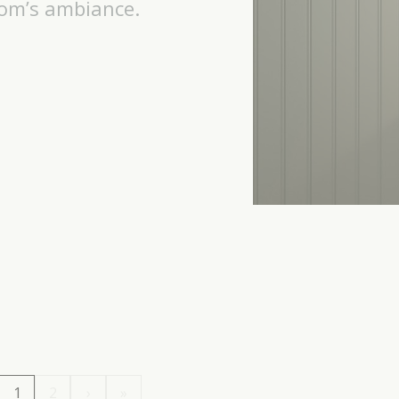
oom’s ambiance.
1
2
›
»