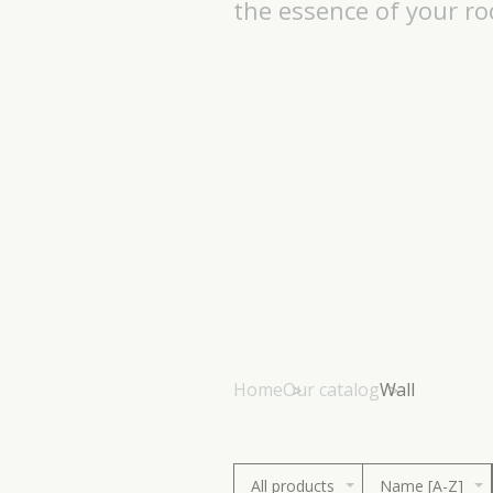
the essence of your r
Home
Our catalog
Wall
All products
Name [A-Z]