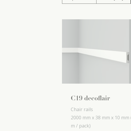
C19 decoflair
Chair rails
2000 mm x
38 mm x
10 mm
m / pack)