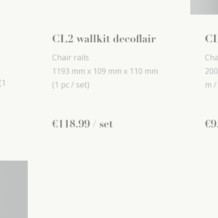
CL2 wallkit decoflair
CL
Chair rails
Cha
1193 mm x
109 mm x
110 mm
200
(1
(1 pc / set)
m /
€
118
.
99
/ set
€
9