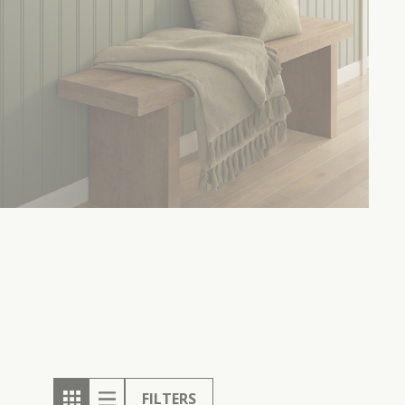
FILTERS