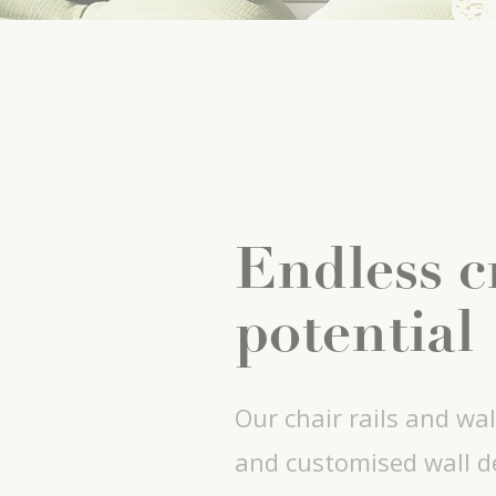
Endless c
potential
Our chair rails and wal
and customised wall de