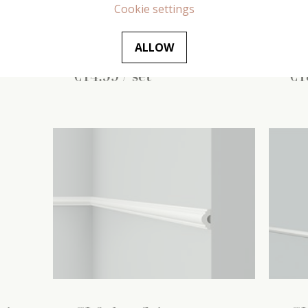
(2
Cookie settings
315 mm x
16 mm x
220 mm
(1
20 
pc / set)
pc /
ALLOW
€
14
.
59
/ set
€
1