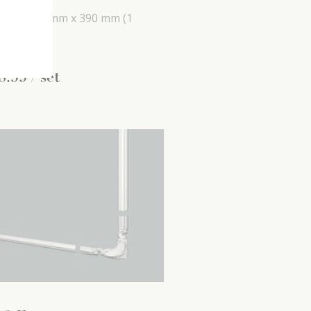
mm x
590 mm x
390 mm
(1
 set)
8
.
99
/ set