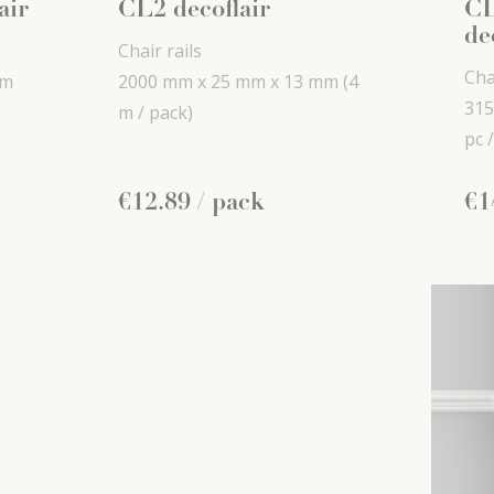
air
CL2 decoflair
CL
de
Chair rails
Cha
mm
2000 mm x
25 mm x
13 mm
(4
315
m / pack)
pc /
€
12
.
89
/ pack
€
1