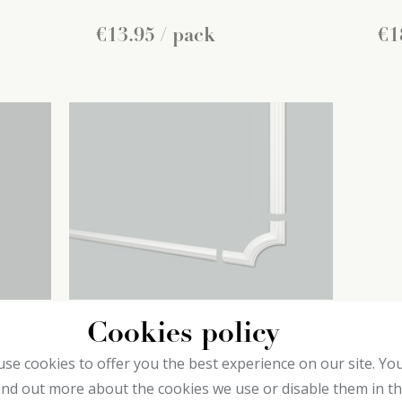
€
13
.
95
/ pack
€
1
Cookies policy
CL1 Frame corners
CL
se cookies to offer you the best experience on our site. Yo
decoflair
de
ind out more about the cookies we use or disable them in t
Chair rails
Cha