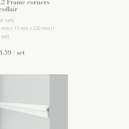
2 Frame corners
coflair
ir rails
 mm x
13 mm x
220 mm
(1
 set)
4
.
59
/ set