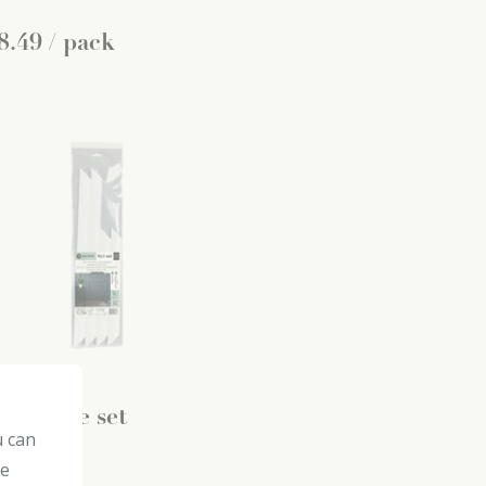
8
.
49
/ pack
1 frame set
u can
coflair
he
ir rails