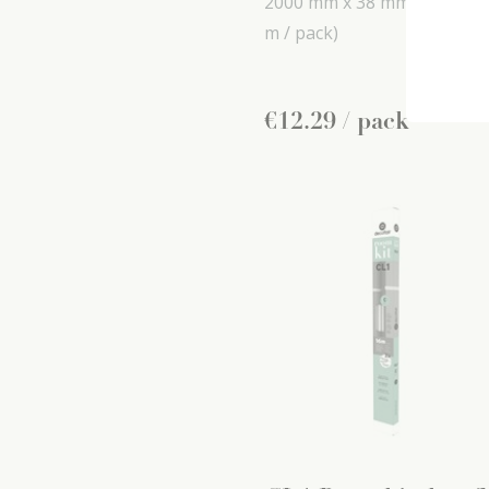
2000 mm x
38 mm x
16 mm
m / pack)
€
12
.
29
/ pack