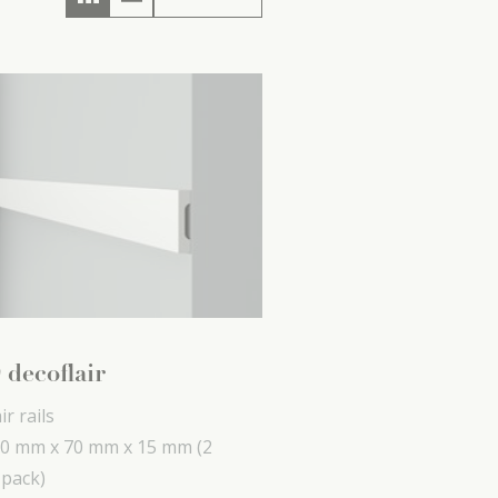
 decoflair
ir rails
0 mm x
70 mm x
15 mm
(2
 pack)