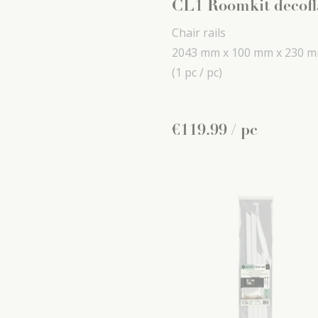
CL1 Roomkit decofl
Chair rails
2043 mm x
100 mm x
230 
(1 pc / pc)
€
119
.
99
/ pc