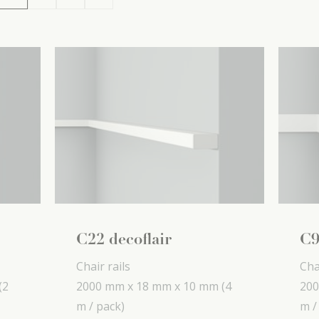
C22 decoflair
C9
Chair rails
Cha
(2
2000 mm x
18 mm x
10 mm
(4
200
m / pack)
m /