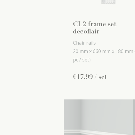
CL2 frame set
decoflair
Chair rails
20 mm x
660 mm x
180 mm
pc / set)
€
17
.
99
/ set