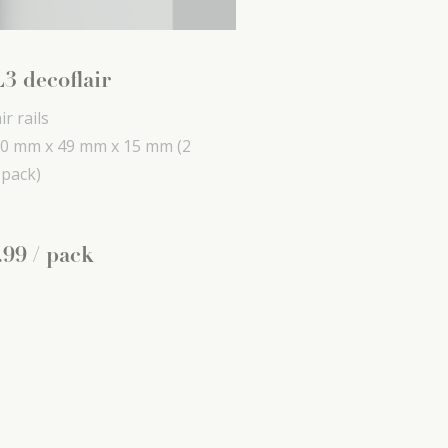
3 decoflair
ir rails
0 mm x
49 mm x
15 mm
(2
 pack)
.
99
/ pack