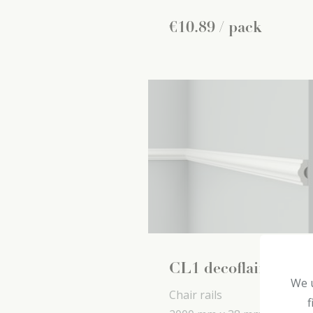
€
10
.
89
/ pack
CL1 decoflair
We u
Chair rails
f