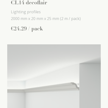
CL14 decoflair
Lighting profiles
2000 mm x
20 mm x
25 mm
(2 m / pack)
€
24
.
29
/ pack