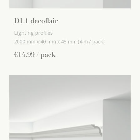
DL1 decoflair
Lighting profiles
2000 mm x
40 mm x
45 mm
(4 m / pack)
€
14
.
99
/ pack