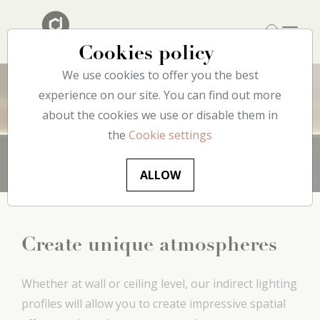
Cookies policy
We use cookies to offer you the best
experience on our site. You can find out more
about the cookies we use or disable them in
Lighting
the
Cookie settings
ALLOW
Create unique atmospheres
Whether at wall or ceiling level, our indirect lighting
profiles will allow you to create impressive spatial