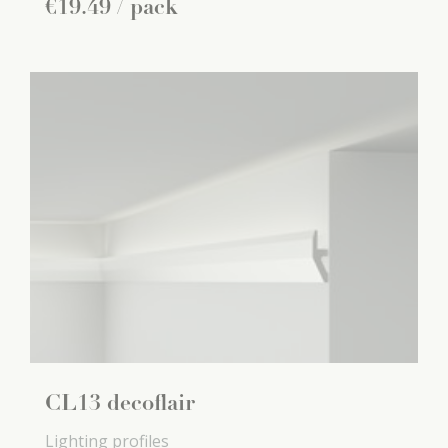
€
19
.
49
/ pack
CL13 decoflair
Lighting profiles