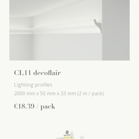
CL11 decoflair
Lighting profiles
2000 mm x
50 mm x
33 mm
(2 m / pack)
€
18
.
39
/ pack