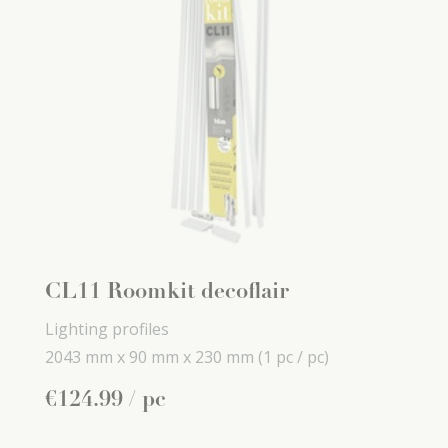
CL11 Roomkit decoflair
Lighting profiles
2043 mm x
90 mm x
230 mm
(1 pc / pc)
€
124
.
99
/ pc