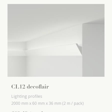
CL12 decoflair
Lighting profiles
2000 mm x
60 mm x
36 mm
(2 m / pack)