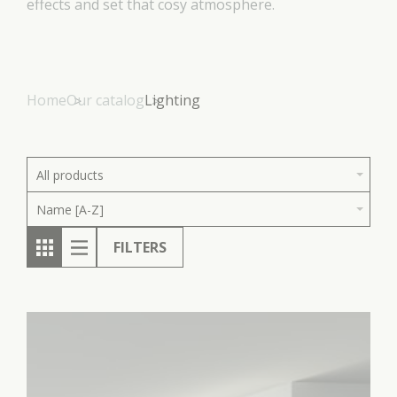
effects and set that cosy atmosphere.
Home
Our catalog
Lighting
All products
Name [A-Z]
FILTERS