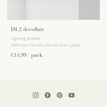
DL2 decoflair
Lighting profiles
2000 mm x
50 mm x
50 mm
(4 m / pack)
€
14
.
99
/ pack