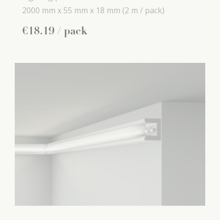
2000 mm x
55 mm x
18 mm
(2 m / pack)
€
18
.
19
/ pack