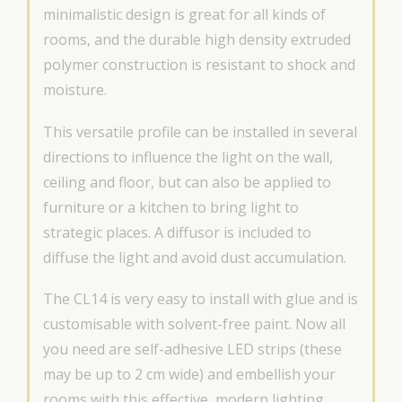
minimalistic design is great for all kinds of
rooms, and the durable high density extruded
polymer construction is resistant to shock and
moisture.
This versatile profile can be installed in several
directions to influence the light on the wall,
ceiling and floor, but can also be applied to
furniture or a kitchen to bring light to
strategic places. A diffusor is included to
diffuse the light and avoid dust accumulation.
The CL14 is very easy to install with glue and is
customisable with solvent-free paint. Now all
you need are self-adhesive LED strips (these
may be up to 2 cm wide) and embellish your
rooms with this effective, modern lighting