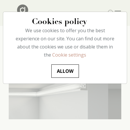
Cookies policy
We use cookies to offer you the best
Home
experience on our site. You can find out more
Our catalog
Lighting
CL14 decoflair
about the cookies we use or disable them in
the
Cookie settings
ALLOW