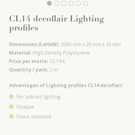
CL14 decoflair Lighting
profiles
Dimensions (LxHxW):
2000 mm x
20 mm x
25 mm
Material:
High Density Polystyrene
Price per metre:
12.14 €
Quantity / pack:
2 m
Advantages of Lighting profiles CL14 decoflair:
For indirect lighting
Opaque
Shock resistant