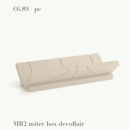
€
6
.
89
/ pc
MB2 mitre box decoflair