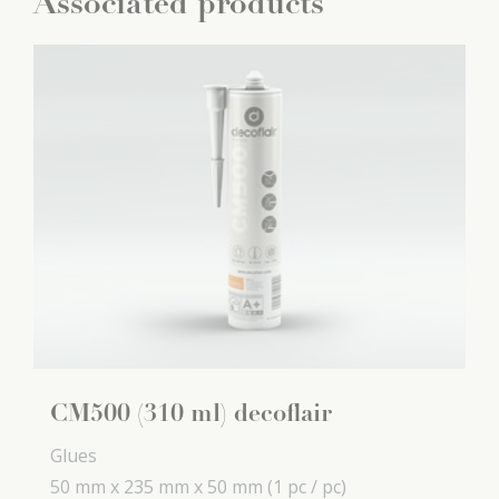
Associated products
CM500 (310 ml) decoflair
Glues
50 mm x
235 mm x
50 mm
(1 pc / pc)