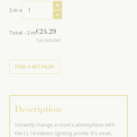
2
m x
€
24
.
29
Total -
2
m
Tax included
FIND A RETAILER
Description
Instantly change a room's atmosphere with
the CL14 indirect lighting profile. It's small,