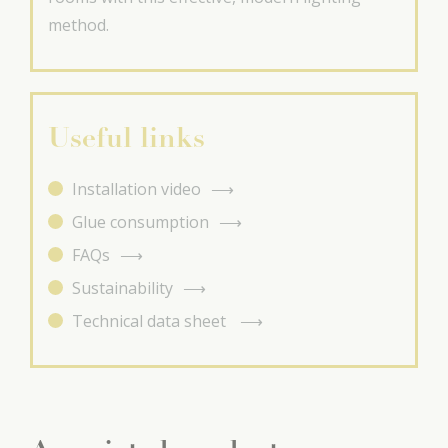
method.
Useful links
Installation video
Glue consumption
FAQs
Sustainability
Technical data sheet