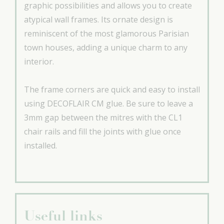
graphic possibilities and allows you to create
atypical wall frames. Its ornate design is
reminiscent of the most glamorous Parisian
town houses, adding a unique charm to any
interior.
The frame corners are quick and easy to install
using DECOFLAIR CM glue. Be sure to leave a
3mm gap between the mitres with the CL1
chair rails and fill the joints with glue once
installed.
Useful links