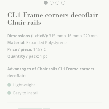
CL1 Frame corners decoflair
Chair rails
Dimensions (LxHxW):
315 mm x
16 mm x
220 mm
Material:
Expanded Polystyrene
Price / piece:
14.59 €
Quantity / pack:
1 pc
Advantages of Chair rails CL1 Frame corners
decoflair:
Lightweight
Easy to install