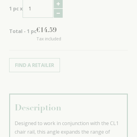
1
pc x
€
14
.
59
Total -
1
pc
Tax included
FIND A RETAILER
Description
Designed to work in conjunction with the CL1
chair rail, this angle expands the range of