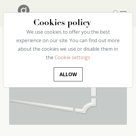
Cookies policy
We use cookies to offer you the best
Home
experience on our site. You can find out more
Our catalog
Wall
CL1 Frame corners decoflair
about the cookies we use or disable them in
the
Cookie settings
ALLOW