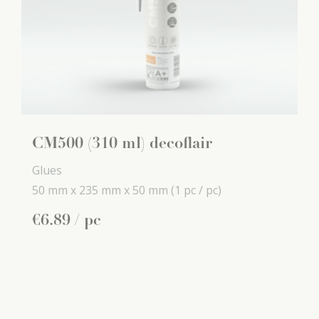
CM500 (310 ml) decoflair
Glues
50 mm x
235 mm x
50 mm
(1 pc / pc)
€
6
.
89
/ pc