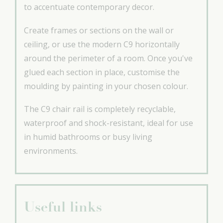
to accentuate contemporary decor.
Create frames or sections on the wall or
ceiling, or use the modern C9 horizontally
around the perimeter of a room. Once you've
glued each section in place, customise the
moulding by painting in your chosen colour.
The C9 chair rail is completely recyclable,
waterproof and shock-resistant, ideal for use
in humid bathrooms or busy living
environments.
Useful links