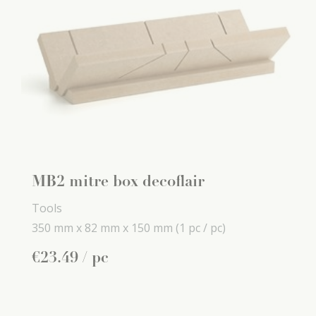
MB2 mitre box decoflair
Tools
350 mm x
82 mm x
150 mm
(1 pc / pc)
€
23
.
49
/ pc