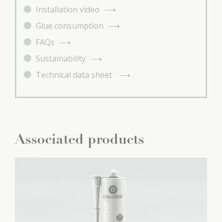
Installation video
Glue consumption
FAQs
Sustainability
Technical data sheet
Associated products