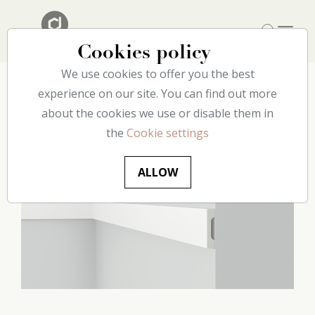
Cookies policy
We use cookies to offer you the best
Home
experience on our site. You can find out more
Our catalog
Wall
C9 decoflair
about the cookies we use or disable them in
the
Cookie settings
ALLOW