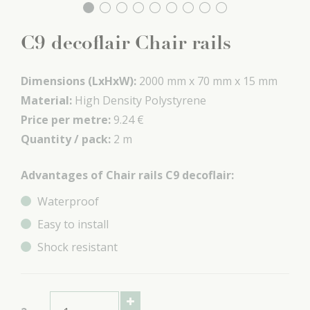
C9 decoflair Chair rails
Dimensions (LxHxW):
2000 mm x
70 mm x
15 mm
Material:
High Density Polystyrene
Price per metre:
9.24 €
Quantity / pack:
2 m
Advantages of Chair rails C9 decoflair:
Waterproof
Easy to install
Shock resistant