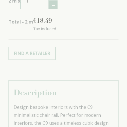
2
m x
€
18
.
49
Total -
2
m
Tax included
FIND A RETAILER
Description
Design bespoke interiors with the C9
minimalistic chair rail. Perfect for modern
interiors, the C9 uses a timeless cubic design