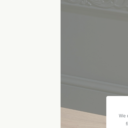
We u
f