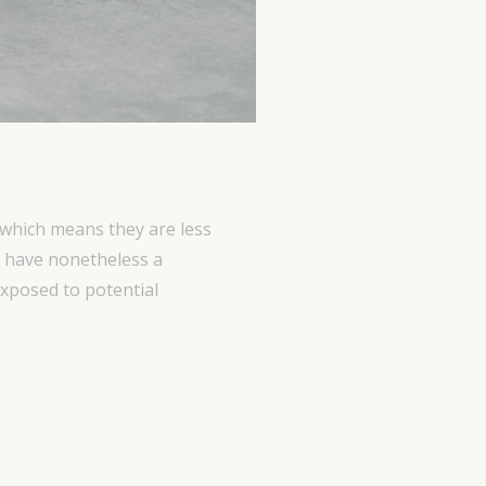
 which means they are less
ts have nonetheless a
 exposed to potential