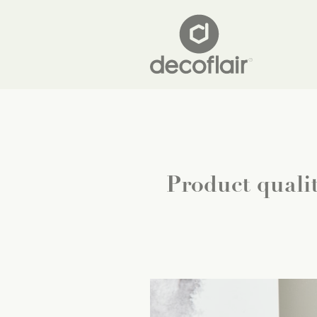
Product qualit