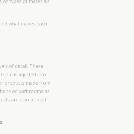
s or types of materials.
rstand what makes each
els of detail. These
oam is injected into
ur products made from
tchens or bathrooms as
ducts are also primed
ls
.