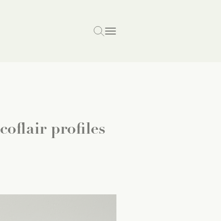
oflair profiles