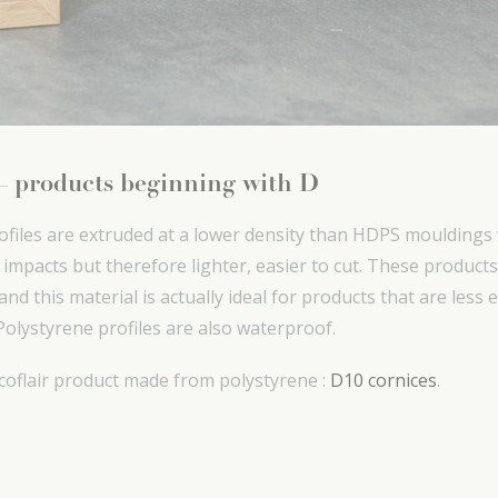
 – products beginning with D
ofiles are extruded at a lower density than HDPS mouldings
o impacts but therefore lighter, easier to cut. These produc
nd this material is actually ideal for products that are less
Polystyrene profiles are also waterproof.
coflair product made from polystyrene :
D10 cornices
.