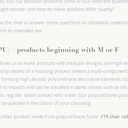
s, but our decoflair products come in four different qualitie
ight wonder and how do these qualities differ exactly?
l take the time to answer those questions to ultimately unde
 to its intended use.
(PU) – products beginning with M or F
ows us to make products with intricate designs and high lev
d by means of a foaming process where a multi-component f
forming high density polyurethane decorative elements. O
t to impacts and can be installed in damp rooms such as ki
to regular, direct contact with water. Our polyurethane pro
 be painted in the colour of your choosing.
ecoflair product made from polyurethane foam :
F19 chair rai