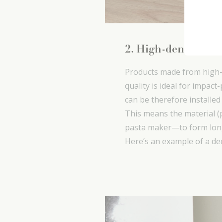
2. High-density po
Products made from high-d
quality is ideal for impact
can be therefore installed
This means the material 
pasta maker—to form long
Here’s an example of a de