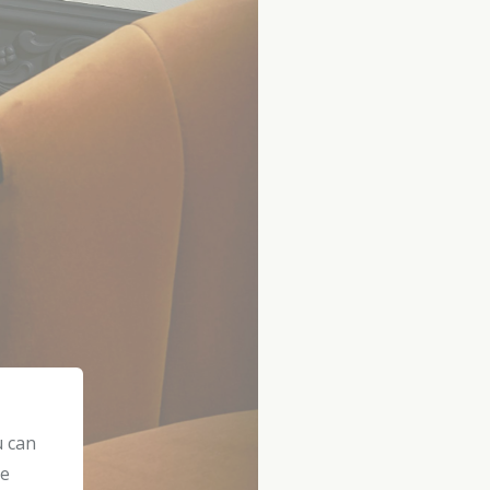
u can
he