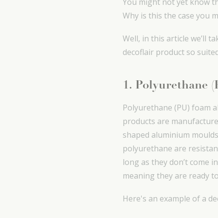
You might not yet know thi
Why is this the case you m
Well, in this article we’l
decoflair product so suited
1. Polyurethane 
Polyurethane (PU) foam all
products are manufacture
shaped aluminium moulds 
polyurethane are resistan
long as they don’t come in
meaning they are ready to
Here's an example of a d