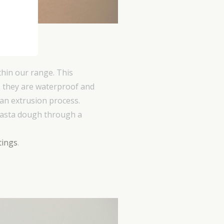
 C
hin our range. This
 is they are waterproof and
 an extrusion process.
pasta dough through a
tings
.