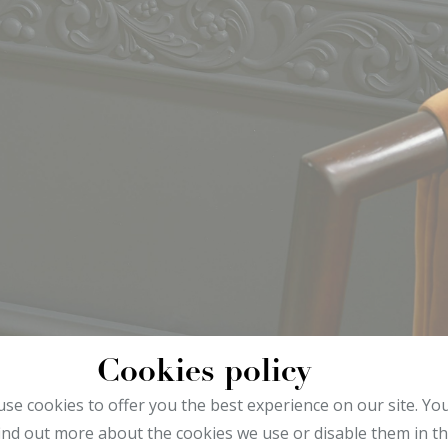
Cookies policy
se cookies to offer you the best experience on our site. Yo
ind out more about the cookies we use or disable them in t