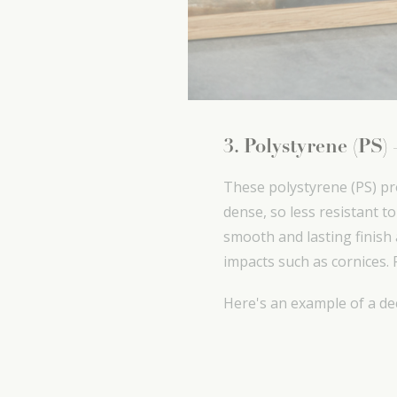
3. Polystyrene (PS)
These polystyrene (PS) pr
dense, so less resistant t
smooth and lasting finish a
impacts such as cornices. 
Here's an example of a de