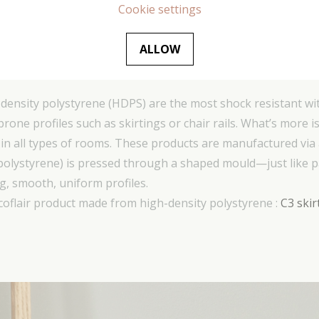
Cookie settings
ALLOW
lystyrene (HDPS) – products beginning with
ensity polystyrene (HDPS) are the most shock resistant wit
-prone profiles such as skirtings or chair rails. What’s more
 in all types of rooms. These products are manufactured via
(polystyrene) is pressed through a shaped mould—just like 
, smooth, uniform profiles.
coflair product made from high-density polystyrene :
C3 skir