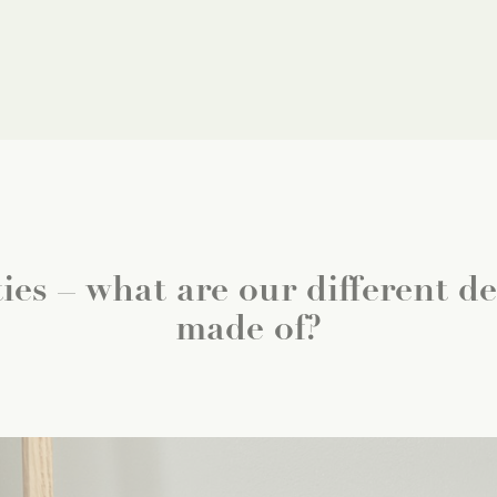
ies – what are our different dec
made of?