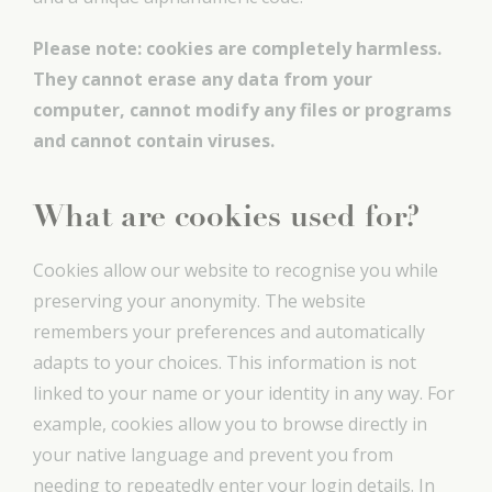
Please note:
cookies are completely harmless.
They cannot erase any data from your
computer, cannot modify any files or programs
and cannot contain viruses.
What are cookies used for?
Cookies allow our website to recognise you while
preserving your anonymity. The website
remembers your preferences and automatically
adapts to your choices. This information is not
linked to your name or your identity in any way. For
example, cookies allow you to browse directly in
your native language and prevent you from
needing to repeatedly enter your login details. In