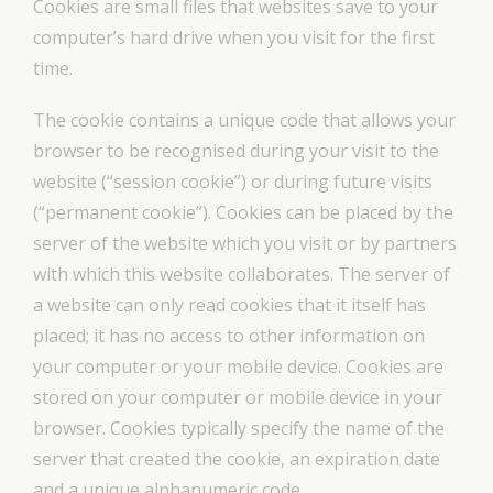
Cookies are small files that websites save to your
computer’s hard drive when you visit for the first
time.
The cookie contains a unique code that allows your
browser to be recognised during your visit to the
website (“session cookie”) or during future visits
(“permanent cookie”). Cookies can be placed by the
server of the website which you visit or by partners
with which this website collaborates. The server of
a website can only read cookies that it itself has
placed; it has no access to other information on
your computer or your mobile device. Cookies are
stored on your computer or mobile device in your
browser. Cookies typically specify the name of the
server that created the cookie, an expiration date
and a unique alphanumeric code.