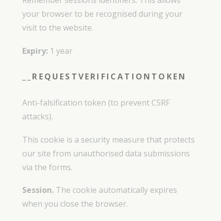
Remember sessions identifiers. This allows
your browser to be recognised during your
visit to the website.
Expiry:
1 year
__REQUESTVERIFICATIONTOKEN
Anti-falsification token (to prevent CSRF
attacks).
This cookie is a security measure that protects
our site from unauthorised data submissions
via the forms.
Session.
The cookie automatically expires
when you close the browser.