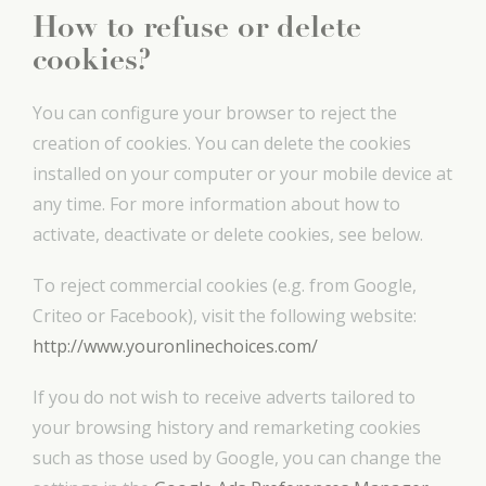
How to refuse or delete
cookies?
You can configure your browser to reject the
creation of cookies. You can delete the cookies
installed on your computer or your mobile device at
any time. For more information about how to
activate, deactivate or delete cookies, see below.
To reject commercial cookies (e.g. from Google,
Criteo or Facebook), visit the following website:
http://www.youronlinechoices.com/
If you do not wish to receive adverts tailored to
your browsing history and remarketing cookies
such as those used by Google, you can change the