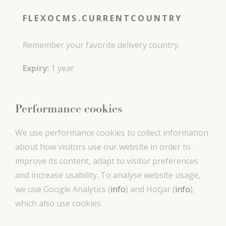
FLEXOCMS.CURRENTCOUNTRY
Remember your favorite delivery country.
Expiry:
1 year
Performance cookies
We use performance cookies to collect information
about how visitors use our website in order to
improve its content, adapt to visitor preferences
and increase usability. To analyse website usage,
we use Google Analytics (
info
) and Hotjar (
info
),
which also use cookies.