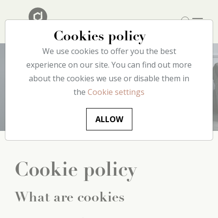
Cookies policy
We use cookies to offer you the best
experience on our site. You can find out more
about the cookies we use or disable them in
Cookie
policy
the
Cookie settings
ALLOW
Cookie policy
What are cookies