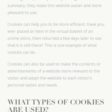
summary, they make this website easier and more
pleasant to use.
Cookies can help you to be more efficient. Have you
ever placed an item in the virtual basket of an
online store, then returned a few days later to see
that it is still there? This is one example of what
cookies can do.
Cookies can also be used to make the contents or
advertisements of a website more relevant to the
visitor and adapt the website to each visitor’s
personal tastes and needs.
WHAT TYPES OF COOKIES
ARE USED?