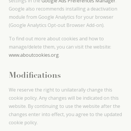
settings in the
Google Ads Preferences Manager
.
Google also recommends installing a deactivation
module from Google Analytics for your browser
(Google Analytics Opt-out Browser Add-on).
To find out more about cookies and how to
manage/delete them, you can visit the website:
www.aboutcookies.org
.
Modifications
We reserve the right to unilaterally change this
cookie policy. Any changes will be indicated on this
website. By continuing to use the website after the
changes enter into effect, you agree to the updated
cookie policy.