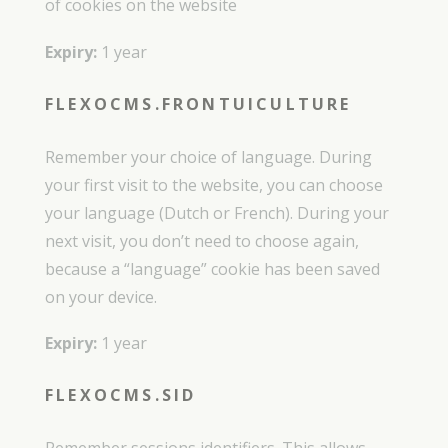
of cookies on the website
Expiry:
1 year
FLEXOCMS.FRONTUICULTURE
Remember your choice of language. During
your first visit to the website, you can choose
your language (Dutch or French). During your
next visit, you don’t need to choose again,
because a “language” cookie has been saved
on your device.
Expiry:
1 year
FLEXOCMS.SID