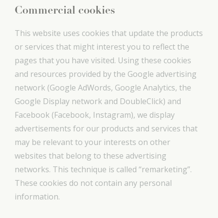
Commercial cookies
This website uses cookies that update the products
or services that might interest you to reflect the
pages that you have visited. Using these cookies
and resources provided by the Google advertising
network (Google AdWords, Google Analytics, the
Google Display network and DoubleClick) and
Facebook (Facebook, Instagram), we display
advertisements for our products and services that
may be relevant to your interests on other
websites that belong to these advertising
networks. This technique is called “remarketing”.
These cookies do not contain any personal
information.