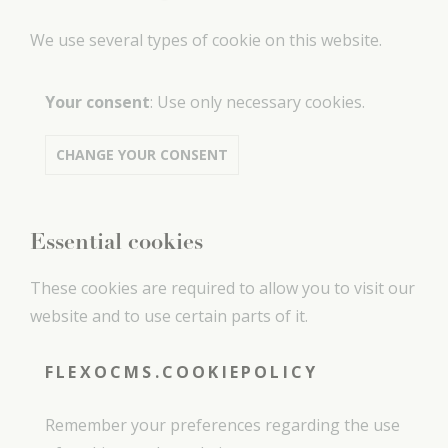
We use several types of cookie on this website.
Your consent
:
Use only necessary cookies
.
CHANGE YOUR CONSENT
Essential cookies
These cookies are required to allow you to visit our
website and to use certain parts of it.
FLEXOCMS.COOKIEPOLICY
Remember your preferences regarding the use