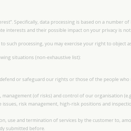
erest”. Specifically, data processing is based on a number of
e interests and their possible impact on your privacy is not
 to such processing, you may exercise your right to object a
wing situations (non-exhaustive list):
 defend or safeguard our rights or those of the people who r
, management (of risks) and control of our organisation (e
e issues, risk management, high-risk positions and inspect
ion, use and termination of services by the customer to, am
dy submitted before.