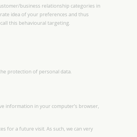
ustomer/business relationship categories in
urate idea of your preferences and thus
all this behavioural targeting.
the protection of personal data.
save information in your computer’s browser,
 for a future visit. As such, we can very