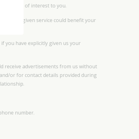
ve may be of interest to you.
e or that a given service could benefit your
if you have explicitly given us your
uld receive advertisements from us without
and/or for contact details provided during
lationship.
lephone number.