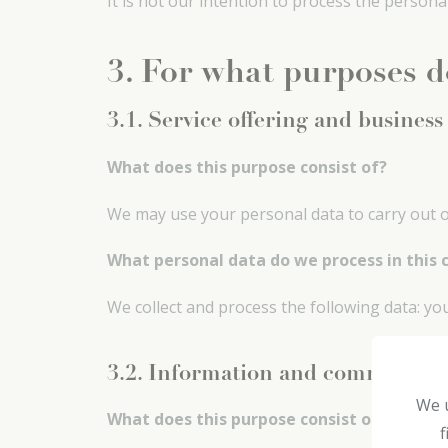
It is not our intention to process the persona
3. For what purposes d
3.1. Service offering and business
What does this purpose consist of?
We may use your personal data to carry out ou
What personal data do we process in this 
We collect and process the following data: y
3.2. Information and communica
We u
What does this purpose consist of?
f