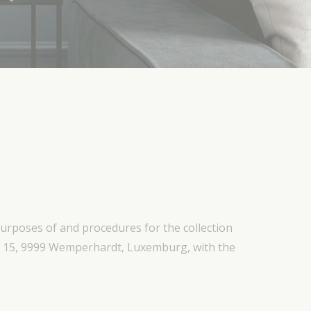
purposes of and procedures for the collection
rt 15, 9999 Wemperhardt, Luxemburg, with the