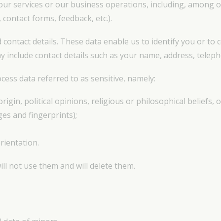
our services or our business operations, including, among o
 contact forms, feedback, etc.).
d contact details. These data enable us to identify you or to 
ay include contact details such as your name, address, tele
cess data referred to as sensitive, namely:
origin, political opinions, religious or philosophical beliefs
ges and fingerprints);
rientation.
ill not use them and will delete them.