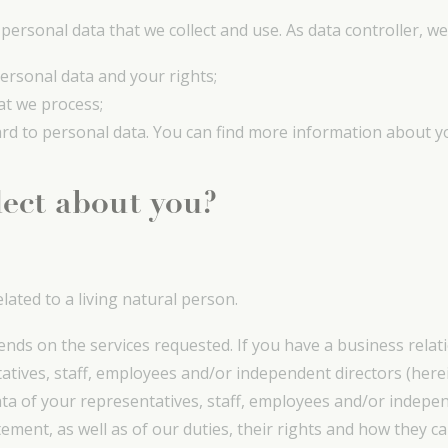
ersonal data that we collect and use. As data controller, we
ersonal data and your rights;
at we process;
ard to personal data. You can find more information about yo
lect about you?
lated to a living natural person.
ends on the services requested. If you have a business relat
atives, staff, employees and/or independent directors (here
data of your representatives, staff, employees and/or indepe
ement, as well as of our duties, their rights and how they can