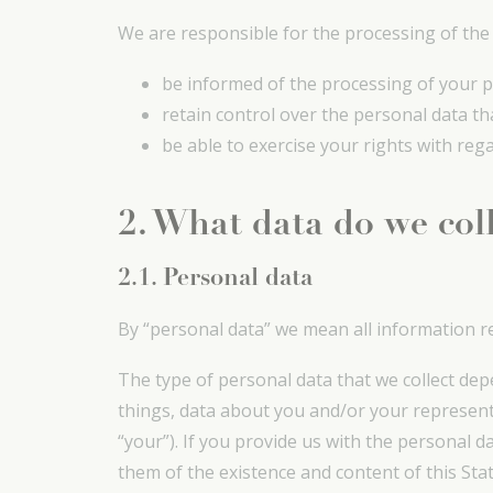
We are responsible for the processing of the p
be informed of the processing of your p
retain control over the personal data th
be able to exercise your rights with reg
2. What data do we col
2.1. Personal data
By “personal data” we mean all information re
The type of personal data that we collect dep
things, data about you and/or your represent
“your”). If you provide us with the personal 
them of the existence and content of this Stat