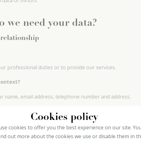
l data of minors.
o we need your data?
 relationship
r professional duties or to provide our services.
context?
our name, email address, telephone number and address.
Cookies policy
tion
se cookies to offer you the best experience on our site. Yo
ind out more about the cookies we use or disable them in t