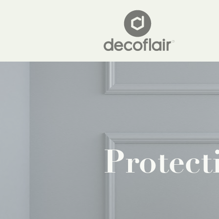
Protect