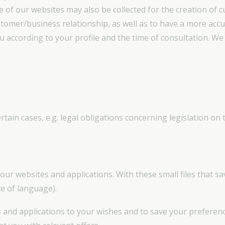
of our websites may also be collected for the creation of c
stomer/business relationship, as well as to have a more acc
 according to your profile and the time of consultation. We c
tain cases, e.g. legal obligations concerning legislation on 
our websites and applications. With these small files that 
ce of language).
 and applications to your wishes and to save your preferences