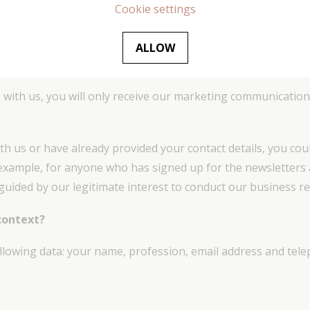
Cookie settings
bout our activities, services or newsletters, which we belie
 do so, or if we believe that you may be interested in a servic
ALLOW
 with us, you will only receive our marketing communication 
ith us or have already provided your contact details, you co
or example, for anyone who has signed up for the newsletters 
 guided by our legitimate interest to conduct our business re
context?
following data: your name, profession, email address and te