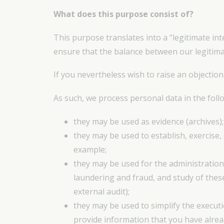
What does this purpose consist of?
This purpose translates into a “legitimate int
ensure that the balance between our legitimat
If you nevertheless wish to raise an objection
As such, we process personal data in the follo
they may be used as evidence (archives);
they may be used to establish, exercise,
example;
they may be used for the administration
laundering and fraud, and study of thes
external audit);
they may be used to simplify the execut
provide information that you have alrea