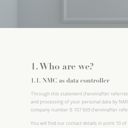
1. Who are we?
1.1. NMC as data controller
Through this statement (hereinafter referred 
and processing of your personal data by NMC
company number B 107 609 (hereinafter refer
You will find our contact details in point 10 of