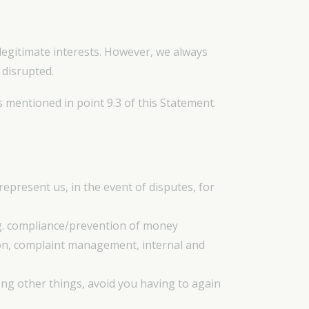
 legitimate interests. However, we always
 disrupted.
s mentioned in point 9.3 of this Statement.
epresent us, in the event of disputes, for
.g. compliance/prevention of money
ion, complaint management, internal and
ong other things, avoid you having to again