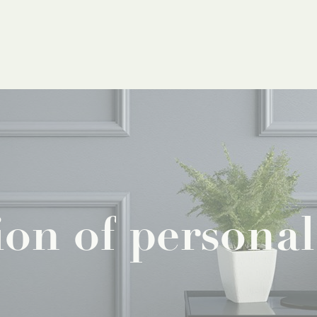
ion
of
personal