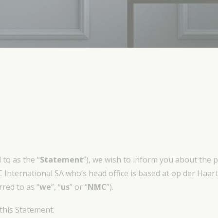
to as the “
Statement
”), we wish to inform you about the 
 International SA who’s head office is based at op der Haa
red to as “
we
”, “
us
” or “
NMC
”).
 this Statement.