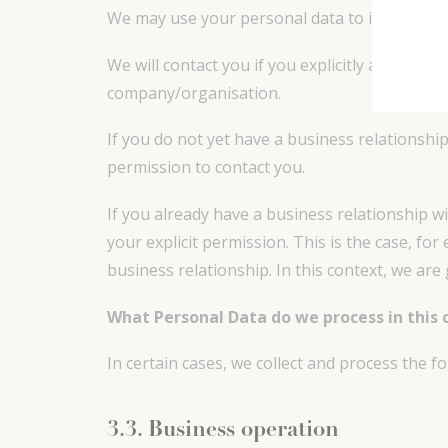
We may use your personal data to inform you a
We will contact you if you explicitly ask us to
company/organisation.
If you do not yet have a business relationship
permission to contact you.
If you already have a business relationship w
your explicit permission. This is the case, f
business relationship. In this context, we are
What Personal Data do we process in this 
In certain cases, we collect and process the 
3.3. Business operation