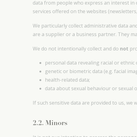
data from people who express an interest in 
services offered on the websites (newsletters,
We particularly collect administrative data an
are a supplier or a business partner. They m
We do not intentionally collect and do
not
pro
personal data revealing racial or ethnic 
genetic or biometric data (e.g. facial ima
health-related data;
data about sexual behaviour or sexual o
If such sensitive data are provided to us, we w
2.2. Minors