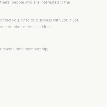
thers, people who are interested in the
contact you, or to do business with you if you
phone number or email address.
, or trade union membership;