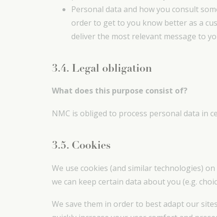
Personal data and how you consult some 
order to get to you know better as a cu
deliver the most relevant message to you
3.4. Legal obligation
What does this purpose consist of?
NMC is obliged to process personal data in cer
3.5. Cookies
We use cookies (and similar technologies) on 
we can keep certain data about you (e.g. choi
We save them in order to best adapt our sites