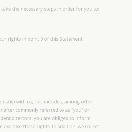
 take the necessary steps in order for you to:
ur rights in point 9 of this Statement.
ionship with us, this includes, among other
inafter commonly referred to as “you” or
ndent directors, you are obliged to inform
 exercise these rights. In addition, we collect