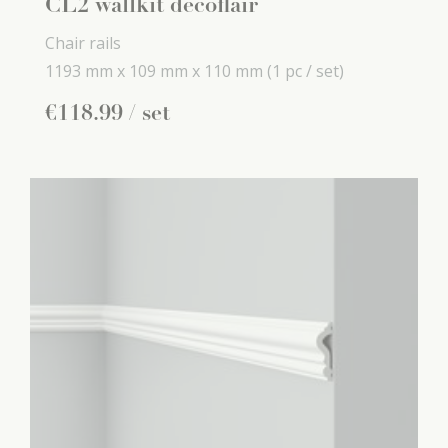
CL2 wallkit decoflair
Chair rails
1193 mm x
109 mm x
110 mm
(1 pc / set)
€
118
.
99
/ set