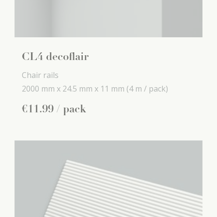
CL4 decoflair
Chair rails
2000 mm x
24.5 mm x
11 mm
(4 m / pack)
€
11
.
99
/ pack