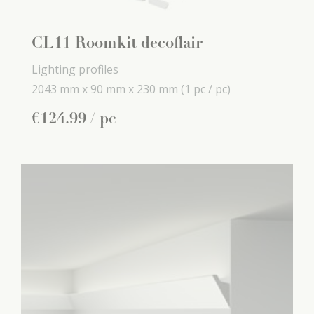
CL11 Roomkit decoflair
Lighting profiles
2043 mm x
90 mm x
230 mm
(1 pc / pc)
€
124
.
99
/ pc