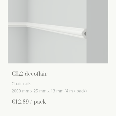
CL2 decoflair
Chair rails
2000 mm x
25 mm x
13 mm
(4 m / pack)
€
12
.
89
/ pack