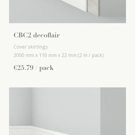
CBC2 decoflair
Cover skirtings
2000 mm x
110 mm x
22 mm
(2 m / pack)
€
25
.
79
/ pack