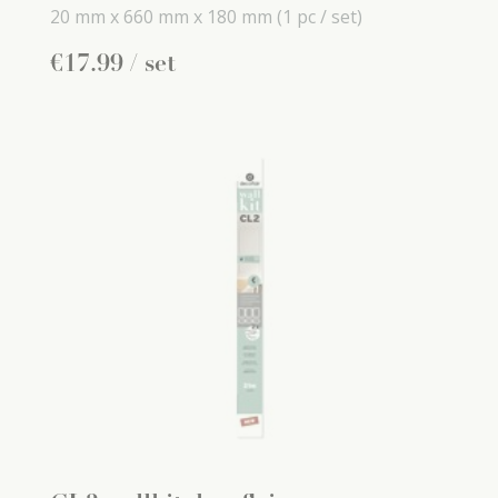
20 mm x
660 mm x
180 mm
(1 pc / set)
€
17
.
99
/ set