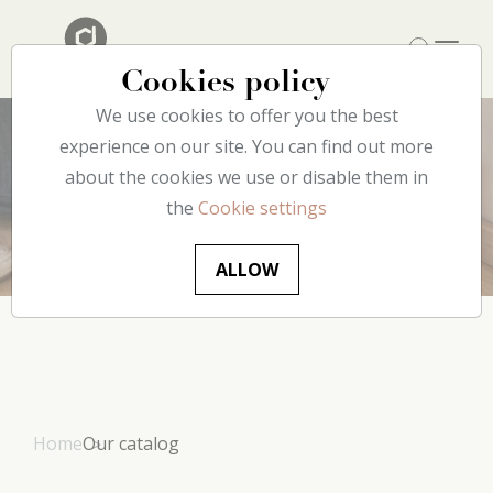
Cookies policy
We use cookies to offer you the best
experience on our site. You can find out more
about the cookies we use or disable them in
Products
the
Cookie settings
ALLOW
Home
Our catalog