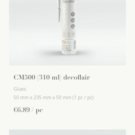
CM500 (310 ml) decoflair
Glues
50 mm x
235 mm x
50 mm
(1 pc / pc)
€
6
.
89
/ pc