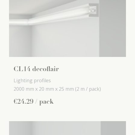
CL14 decoflair
Lighting profiles
2000 mm x
20 mm x
25 mm
(2 m / pack)
€
24
.
29
/ pack