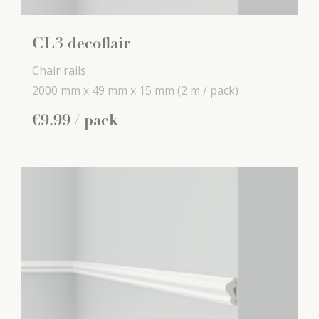
CL3 decoflair
Chair rails
2000 mm x
49 mm x
15 mm
(2 m / pack)
€
9
.
99
/ pack