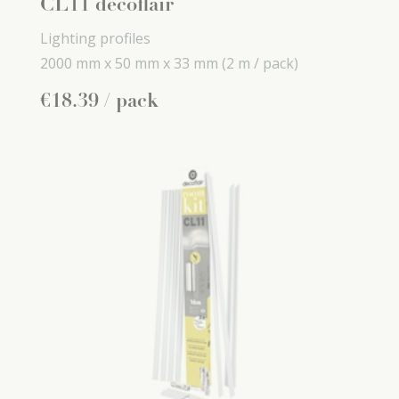
CL11 decoflair
Lighting profiles
2000 mm x
50 mm x
33 mm
(2 m / pack)
€
18
.
39
/ pack