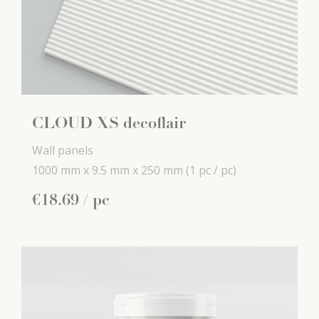
CLOUD XS decoflair
Wall panels
1000 mm x
9.5 mm x
250 mm
(1 pc / pc)
€
18
.
69
/ pc