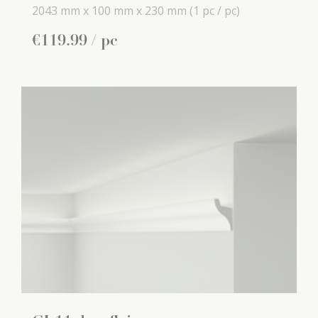
2043 mm x
100 mm x
230 mm
(1 pc / pc)
€
119
.
99
/ pc