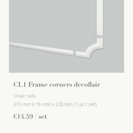
CL1 Frame corners decoflair
Chair rails
315 mm x
16 mm x
220 mm
(1 pc / set)
€
14
.
59
/ set