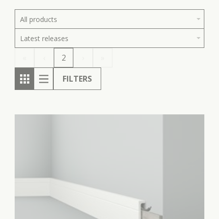
All products
Latest releases
«
‹
2
›
»
FILTERS