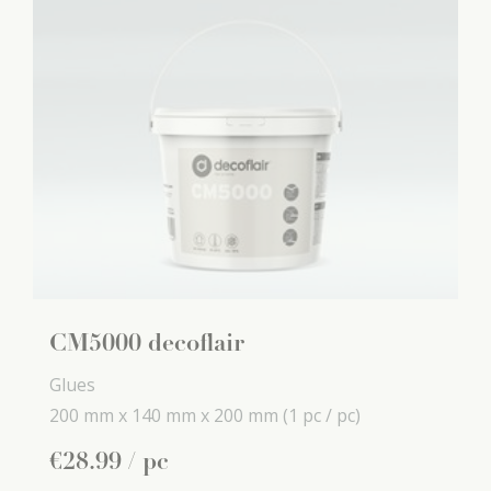
CM5000 decoflair
Glues
200 mm x
140 mm x
200 mm
(1 pc / pc)
€
28
.
99
/ pc