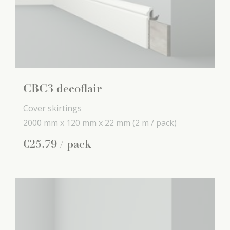
CBC3 decoflair
Cover skirtings
2000 mm x
120 mm x
22 mm
(2 m / pack)
€
25
.
79
/ pack