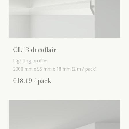
CL13 decoflair
Lighting profiles
2000 mm x
55 mm x
18 mm
(2 m / pack)
€
18
.
19
/ pack