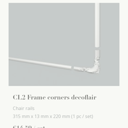
CL2 Frame corners decoflair
Chair rails
315 mm x
13 mm x
220 mm
(1 pc / set)