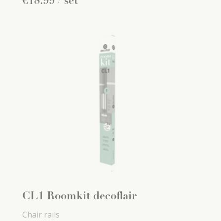
€
18
.
99
/ set
CL1 Roomkit decoflair
Chair rails