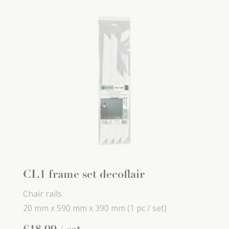
CL1 frame set decoflair
Chair rails
20 mm x
590 mm x
390 mm
(1 pc / set)