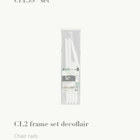
€
14
.
59
/ set
CL2 frame set decoflair
Chair rails