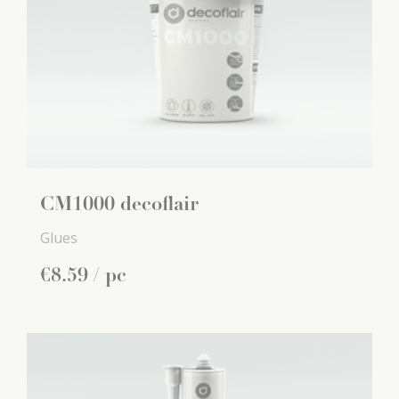
CM1000 decoflair
Glues
€
8
.
59
/ pc