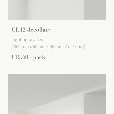
CL12 decoflair
Lighting profiles
2000 mm x
60 mm x
36 mm
(2 m / pack)
€
19
.
49
/ pack