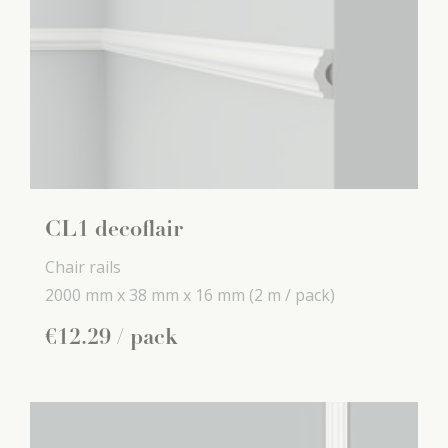
CL1 decoflair
Chair rails
2000 mm x
38 mm x
16 mm
(2 m / pack)
€
12
.
29
/ pack