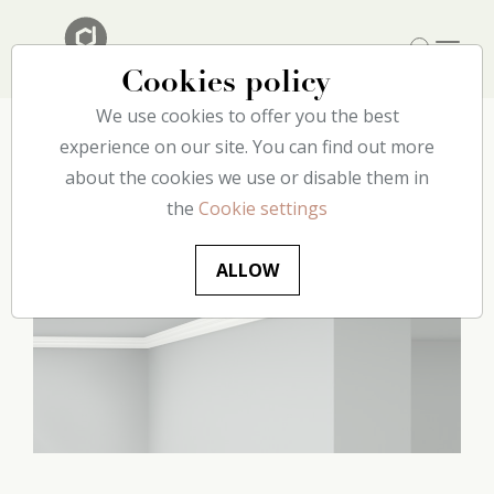
Cookies policy
We use cookies to offer you the best
Home
experience on our site. You can find out more
Our catalog
Ceiling
D2 decoflair
about the cookies we use or disable them in
the
Cookie settings
ALLOW