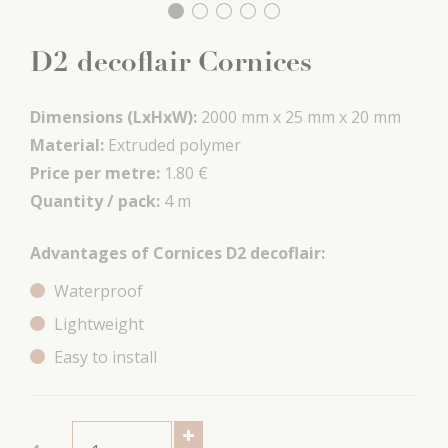
D2 decoflair Cornices
Dimensions (LxHxW):
2000 mm x
25 mm x
20 mm
Material:
Extruded polymer
Price per metre:
1.80 €
Quantity / pack:
4 m
Advantages of Cornices D2 decoflair:
Waterproof
Lightweight
Easy to install