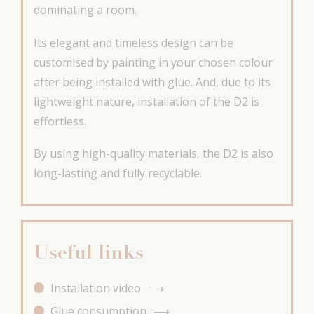
dominating a room.
Its elegant and timeless design can be
customised by painting in your chosen colour
after being installed with glue. And, due to its
lightweight nature, installation of the D2 is
effortless.
By using high-quality materials, the D2 is also
long-lasting and fully recyclable.
Useful links
Installation video
Glue consumption