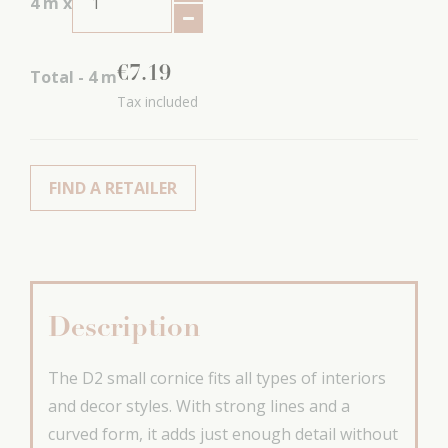
4
m x
€
7
.
19
Total -
4
m
Tax included
FIND A RETAILER
Description
The D2 small cornice fits all types of interiors
and decor styles. With strong lines and a
curved form, it adds just enough detail without