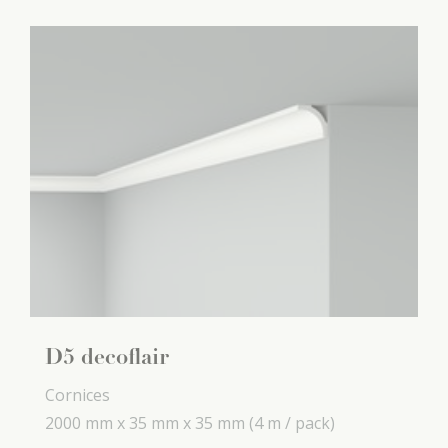
D5 decoflair
Cornices
2000 mm x
35 mm x
35 mm
(4 m / pack)