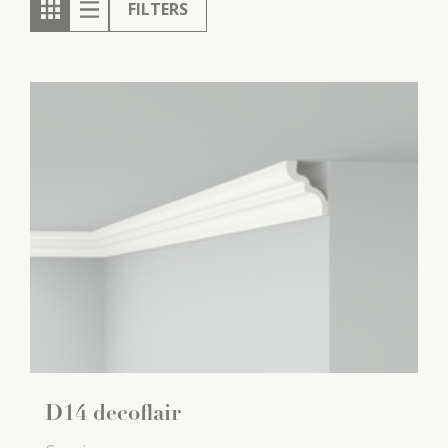
FILTERS
D14 decoflair