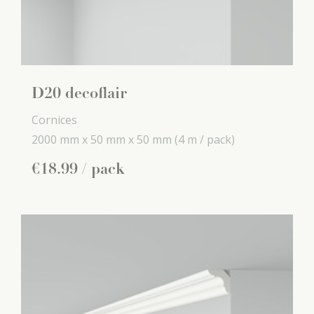
D20 decoflair
Cornices
2000 mm x
50 mm x
50 mm
(4 m / pack)
€
18
.
99
/ pack