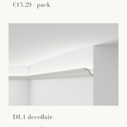
€
13
.
29
/ pack
DL1 decoflair