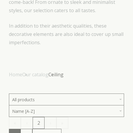
come-back! From ornate to sleek and minimalist
styles, our selection caters to all tastes.
In addition to their aesthetic qualities, these
decorative elements are also ideal to cover up small
imperfections.
Home
Our catalog
Ceiling
All products
Name [A-Z]
«
‹
2
›
»