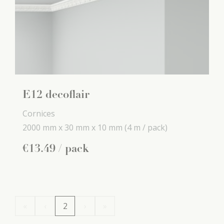
E12 decoflair
Cornices
2000 mm x
30 mm x
10 mm
(4 m / pack)
€
13
.
49
/ pack
«
‹
2
›
»