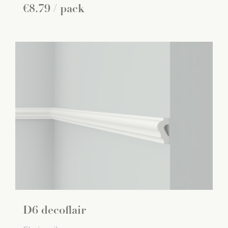
€
8
.
79
/ pack
D6 decoflair