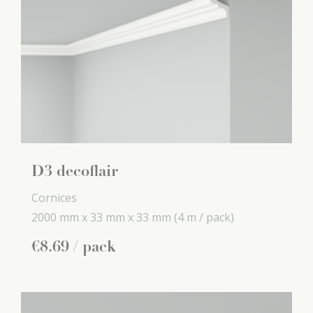
D3 decoflair
Cornices
2000 mm x
33 mm x
33 mm
(4 m / pack)
€
8
.
69
/ pack