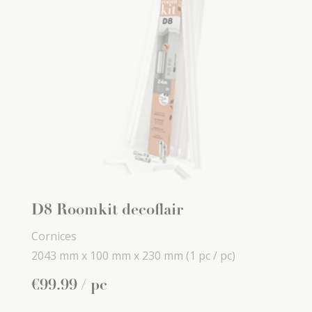
D8 Roomkit decoflair
Cornices
2043 mm x
100 mm x
230 mm
(1 pc / pc)
€
99
.
99
/ pc