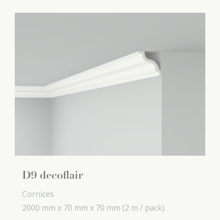
D9 decoflair
Cornices
2000 mm x
70 mm x
70 mm
(2 m / pack)