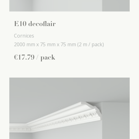
E10 decoflair
Cornices
2000 mm x
75 mm x
75 mm
(2 m / pack)
€
17
.
79
/ pack