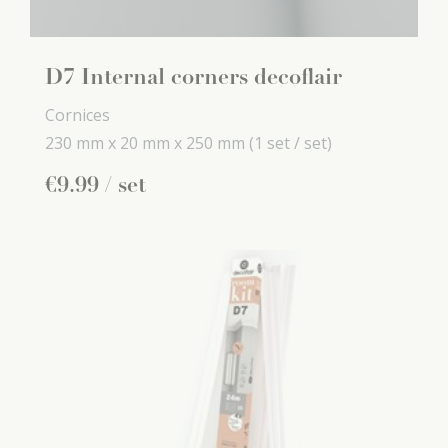
D7 Internal corners decoflair
Cornices
230 mm x
20 mm x
250 mm
(1 set / set)
€
9
.
99
/ set