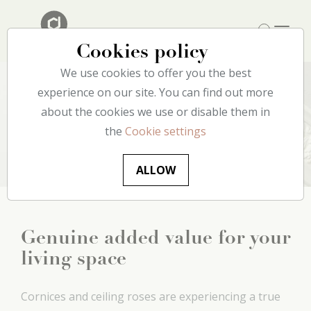
Cookies policy
We use cookies to offer you the best
experience on our site. You can find out more
about the cookies we use or disable them in
Ceiling
the
Cookie settings
ALLOW
Genuine added value for your
living space
Cornices and ceiling roses are experiencing a true