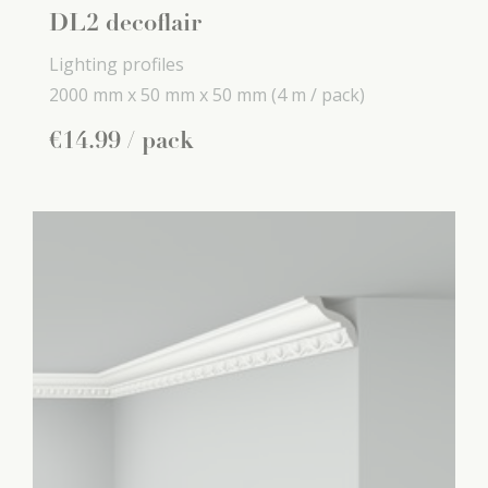
DL2 decoflair
Lighting profiles
2000 mm x
50 mm x
50 mm
(4 m / pack)
€
14
.
99
/ pack