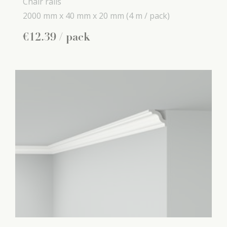
Chair rails
2000 mm x
40 mm x
20 mm
(4 m / pack)
€
12
.
39
/ pack