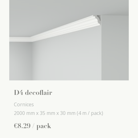
D4 decoflair
Cornices
2000 mm x
35 mm x
30 mm
(4 m / pack)
€
8
.
29
/ pack