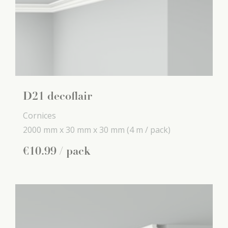
D21 decoflair
Cornices
2000 mm x
30 mm x
30 mm
(4 m / pack)
€
10
.
99
/ pack