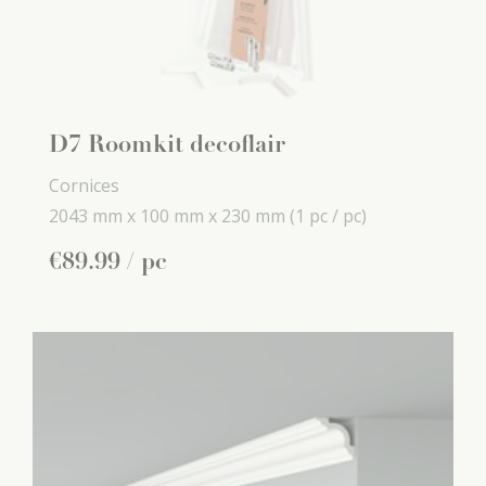
D7 Roomkit decoflair
Cornices
2043 mm x
100 mm x
230 mm
(1 pc / pc)
€
89
.
99
/ pc