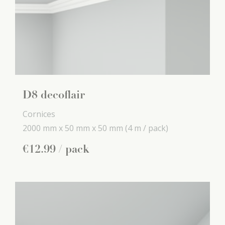
D8 decoflair
Cornices
2000 mm x
50 mm x
50 mm
(4 m / pack)
€
12
.
99
/ pack