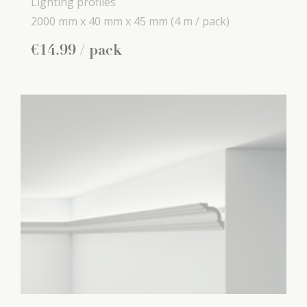
Lighting profiles
2000 mm x
40 mm x
45 mm
(4 m / pack)
€
14
.
99
/ pack