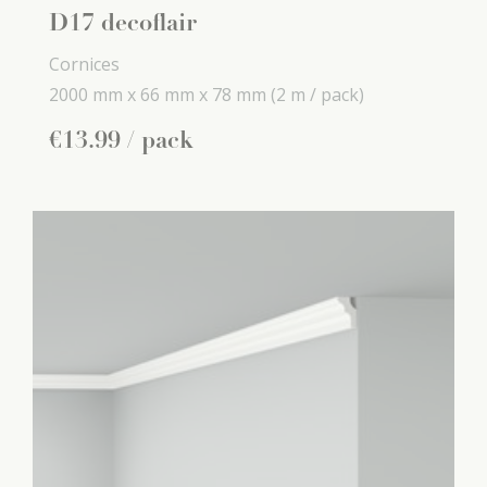
D17 decoflair
Cornices
2000 mm x
66 mm x
78 mm
(2 m / pack)
€
13
.
99
/ pack