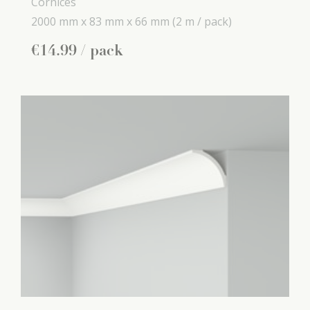
Cornices
2000 mm x
83 mm x
66 mm
(2 m / pack)
€
14
.
99
/ pack