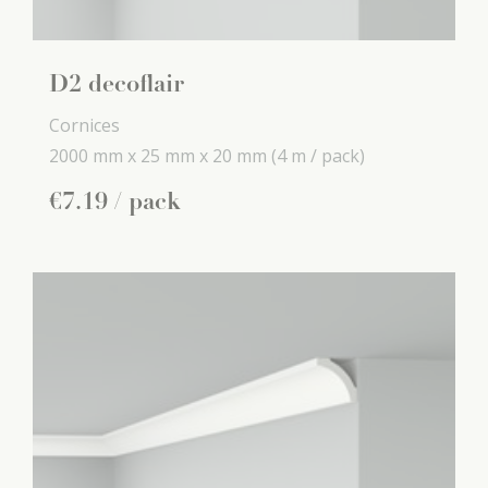
D2 decoflair
Cornices
2000 mm x
25 mm x
20 mm
(4 m / pack)
€
7
.
19
/ pack