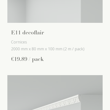
E11 decoflair
Cornices
2000 mm x
80 mm x
100 mm
(2 m / pack)
€
19
.
89
/ pack