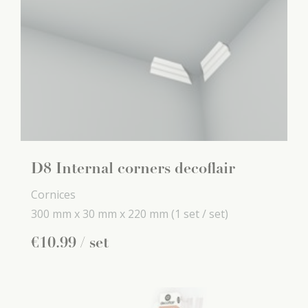
D8 Internal corners decoflair
Cornices
300 mm x
30 mm x
220 mm
(1 set / set)
€
10
.
99
/ set