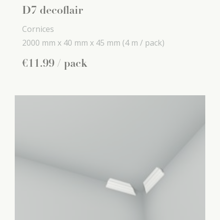
D7 decoflair
Cornices
2000 mm x
40 mm x
45 mm
(4 m / pack)
€
11
.
99
/ pack