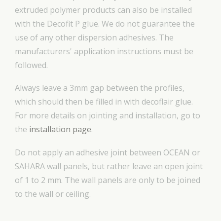
extruded polymer products can also be installed
with the Decofit P glue. We do not guarantee the
use of any other dispersion adhesives. The
manufacturers' application instructions must be
followed.
Always leave a 3mm gap between the profiles,
which should then be filled in with decoflair glue.
For more details on jointing and installation, go to
the
installation page
.
Do not apply an adhesive joint between OCEAN or
SAHARA wall panels, but rather leave an open joint
of 1 to 2 mm. The wall panels are only to be joined
to the wall or ceiling.