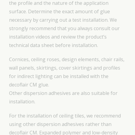
the profile and the nature of the application
surface. Determine the exact amount of glue
necessary by carrying out a test installation. We
strongly recommend that you always consult our
installation videos and review the product’s
technical data sheet before installation.
Cornices, ceiling roses, design elements, chair rails,
wall panels, skirtings, cover skirtings and profiles
for indirect lighting can be installed with the
decoflair CM glue.
Other dispersion adhesives are also suitable for
installation.
For the installation of ceiling tiles, we recommend
using other dispersion adhesives rather than
decoflair CM. Expanded polymer and low-density