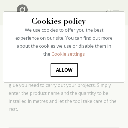
Cookies policy
We use cookies to offer you the best
experience on our site. You can find out more
about the cookies we use or disable them in
Glue consumption
the
Cookie settings
calculator
ALLOW
This handy tool allows you to determine how much
glue you need to carry out your projects. Simply
enter the product name and the quantity to be
installed in metres and let the tool take care of the
rest.