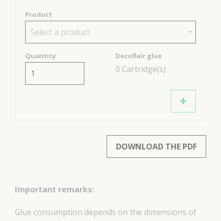
Product
Select a product
Quantity
Decoflair glue
0
Cartridge(s)
DOWNLOAD THE PDF
Important remarks:
Glue consumption depends on the dimensions of