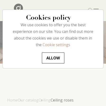
Cookies policy
We use cookies to offer you the best
experience on our site. You can find out more
about the cookies we use or disable them in
Ceiling
roses
the
Cookie settings
ALLOW
Home
Our catalog
Ceiling
Ceiling roses