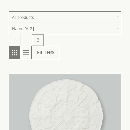
All products
Name [A-Z]
«
‹
2
FILTERS