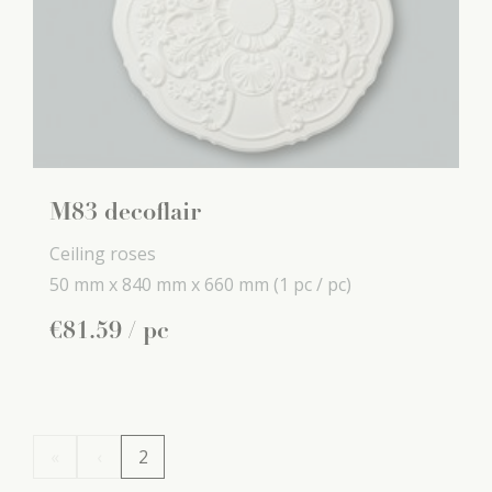
M83 decoflair
Ceiling roses
50 mm x
840 mm x
660 mm
(1 pc / pc)
€
81
.
59
/ pc
«
‹
2