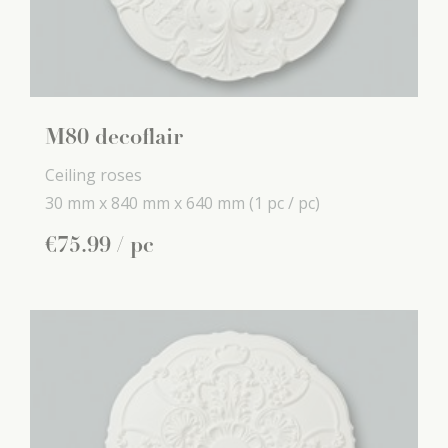
M80 decoflair
Ceiling roses
30 mm x
840 mm x
640 mm
(1 pc / pc)
€
75
.
99
/ pc