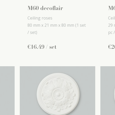
M60 decoflair
M6
Ceiling roses
Cei
80 mm x
21 mm x
80 mm
(1 set
29 
/ set)
pc /
€
16
.
49
/ set
€
2