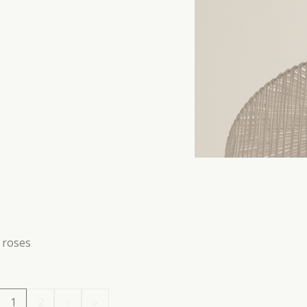
g roses
1
2
›
»