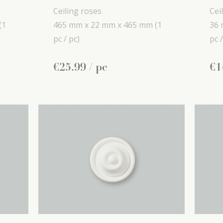
Ceiling roses
Cei
(1
465 mm x
22 mm x
465 mm
(1
36 
pc / pc)
pc /
€
25
.
99
/ pc
€
1