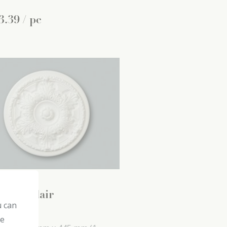
3
.
39
/ pc
5 decoflair
u can
ling roses
he