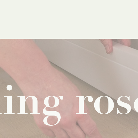
ling
ros