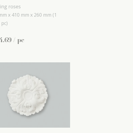
ling roses
mm x
410 mm x
260 mm
(1
 pc)
4
.
69
/ pc