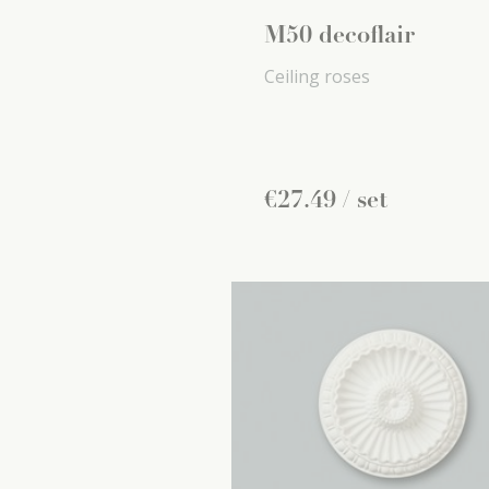
M50 decoflair
Ceiling roses
€
27
.
49
/ set