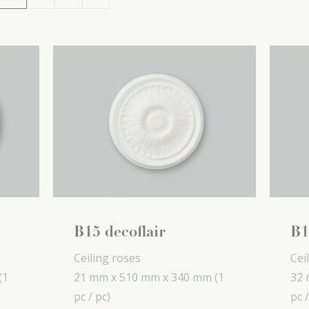
B15 decoflair
B1
Ceiling roses
Cei
(1
21 mm x
510 mm x
340 mm
(1
32 
pc / pc)
pc /