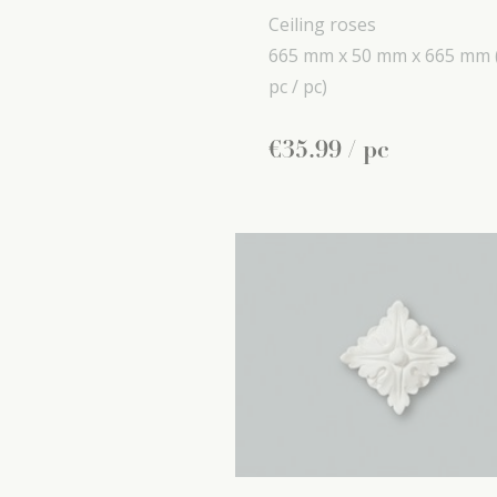
Ceiling roses
665 mm x
50 mm x
665 mm
pc / pc)
€
35
.
99
/ pc