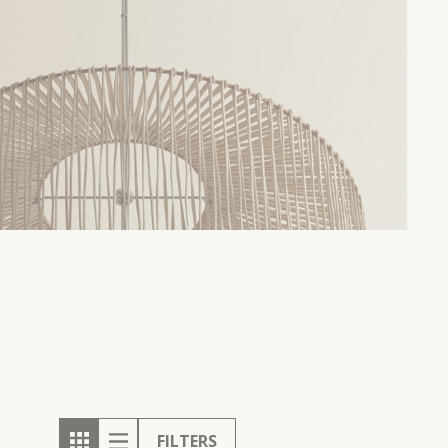
FILTERS