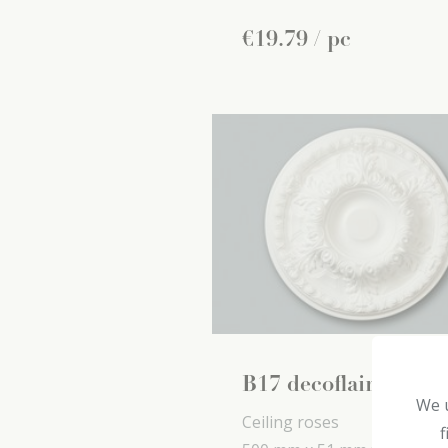
€
19
.
79
/ pc
B17 decoflair
We u
Ceiling roses
f