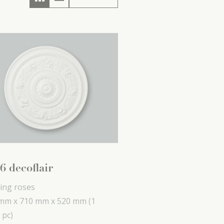
6 decoflair
ling roses
mm x
710 mm x
520 mm
(1
 pc)