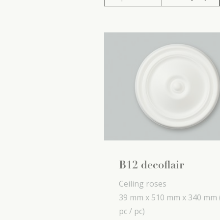
B12 decoflair
Ceiling roses
39 mm x
510 mm x
340 mm
pc / pc)