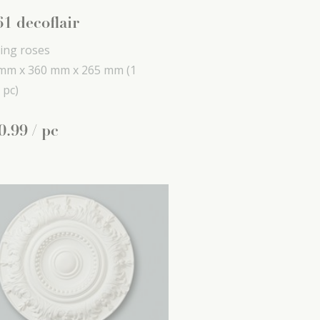
1 decoflair
ling roses
mm x
360 mm x
265 mm
(1
 pc)
0
.
99
/ pc