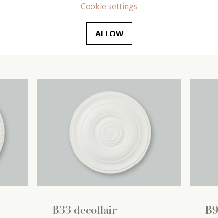
(1
420 mm x
35 mm x
420 mm
(1
445
Cookie settings
pc / pc)
pc /
ALLOW
€
24
.
99
/ pc
€
2
B33 decoflair
B9