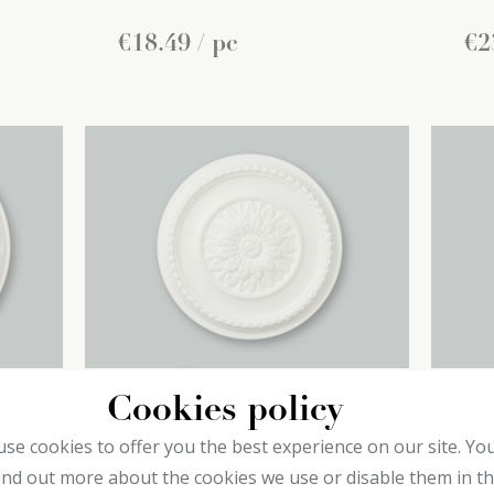
€
18
.
49
/ pc
€
2
Cookies policy
B23 decoflair
B2
se cookies to offer you the best experience on our site. Yo
Ceiling roses
Cei
ind out more about the cookies we use or disable them in t