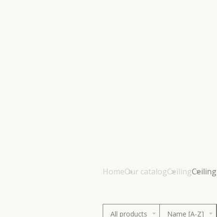
Home
Our catalog
Ceiling
Ceilin
All products
Name [A-Z]