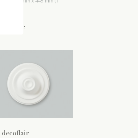
 mm x
26 mm x
445 mm
(1
 pc)
5
.
99
/ pc
 decoflair