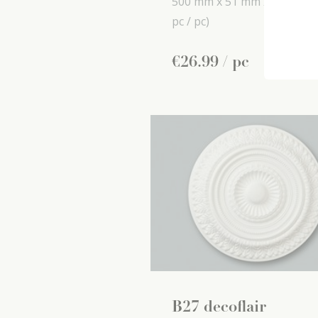
500 mm x
51 mm x
500 mm
pc / pc)
€
26
.
99
/ pc
B27 decoflair