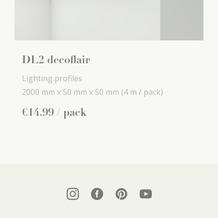
DL2 decoflair
Lighting profiles
2000 mm x
50 mm x
50 mm
(4 m / pack)
€
14
.
99
/ pack