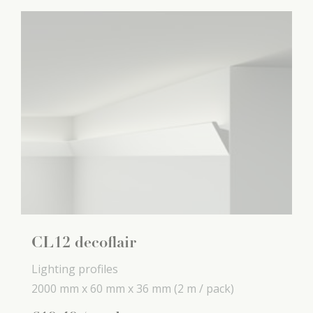
CL12 decoflair
Lighting profiles
2000 mm x
60 mm x
36 mm
(2 m / pack)