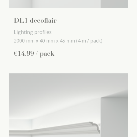
DL1 decoflair
Lighting profiles
2000 mm x
40 mm x
45 mm
(4 m / pack)
€
14
.
99
/ pack