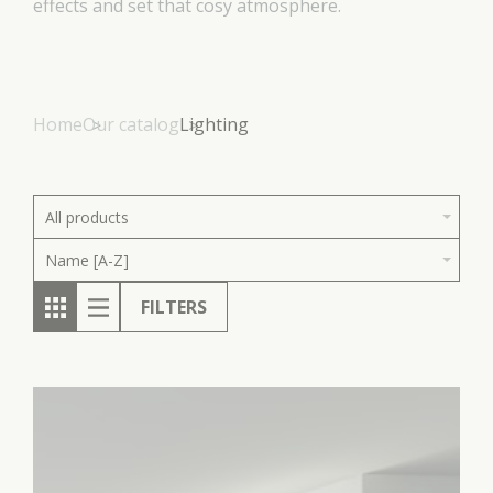
effects and set that cosy atmosphere.
Home
Our catalog
Lighting
All products
Name [A-Z]
FILTERS