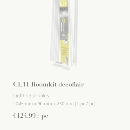
CL11 Roomkit decoflair
Lighting profiles
2043 mm x
90 mm x
230 mm
(1 pc / pc)
€
124
.
99
/ pc