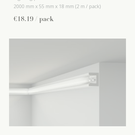
2000 mm x
55 mm x
18 mm
(2 m / pack)
€
18
.
19
/ pack