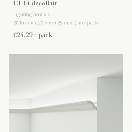
CL14 decoflair
Lighting profiles
2000 mm x
20 mm x
25 mm
(2 m / pack)
€
24
.
29
/ pack