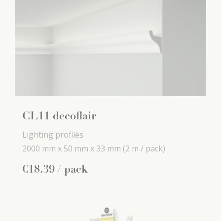
CL11 decoflair
Lighting profiles
2000 mm x
50 mm x
33 mm
(2 m / pack)
€
18
.
39
/ pack