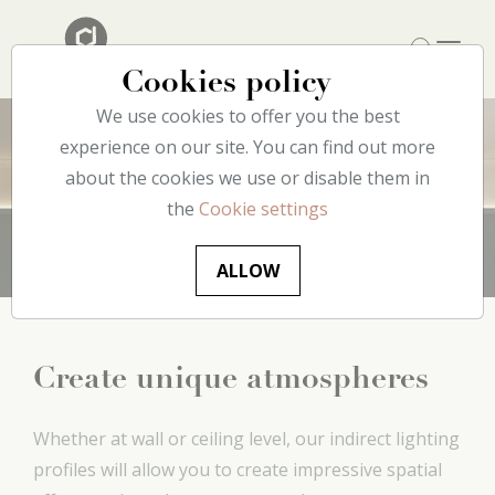
Cookies policy
We use cookies to offer you the best
experience on our site. You can find out more
about the cookies we use or disable them in
Lighting
the
Cookie settings
ALLOW
Create unique atmospheres
Whether at wall or ceiling level, our indirect lighting
profiles will allow you to create impressive spatial