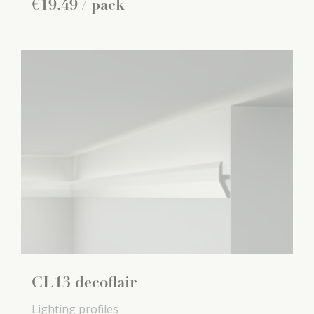
€
19
.
49
/ pack
CL13 decoflair
Lighting profiles