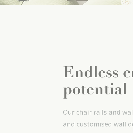
Endless c
potential
Our chair rails and wal
and customised wall de