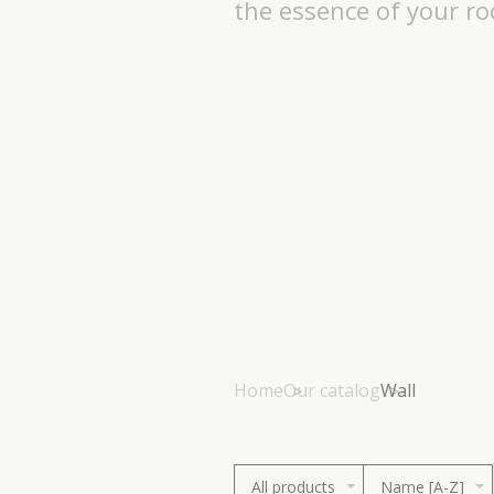
the essence of your r
Home
Our catalog
Wall
All products
Name [A-Z]