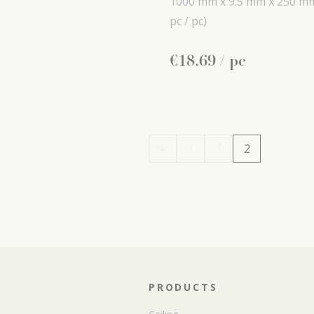
1000 mm x
9.5 mm x
250 m
pc / pc)
€
18
.
69
/ pc
«
‹
1
2
PRODUCTS