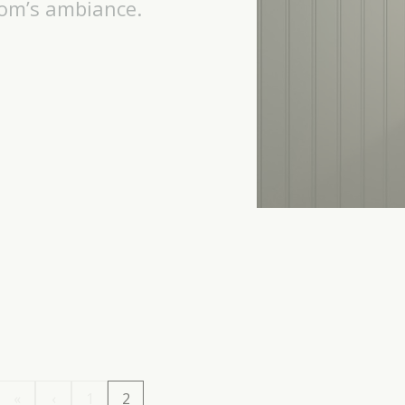
oom’s ambiance.
«
‹
1
2