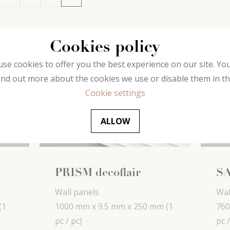
Cookies policy
se cookies to offer you the best experience on our site. Yo
ind out more about the cookies we use or disable them in t
Cookie settings
ALLOW
PRISM decoflair
SA
Wall panels
Wal
(1
1000 mm x
9.5 mm x
250 mm
(1
760
pc / pc)
pc /