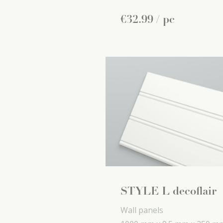
€
32
.
99
/ pc
STYLE L decoflair
Wall panels