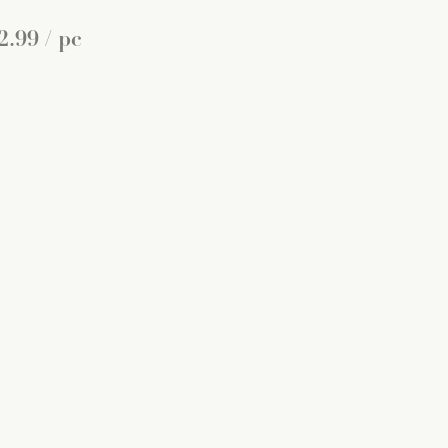
2
.
99
/ pc