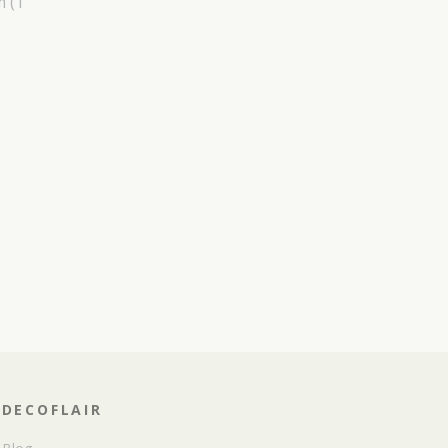
m
(1
DECOFLAIR