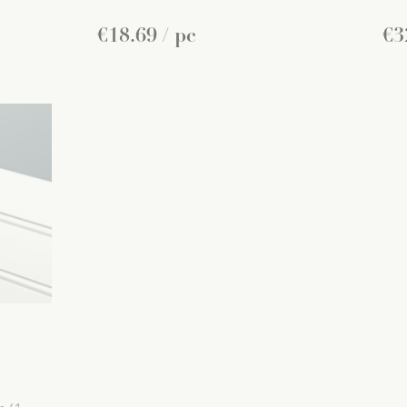
€
18
.
69
/ pc
€
3