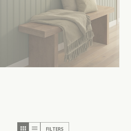
FILTERS