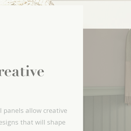
reative
l panels allow creative
signs that will shape