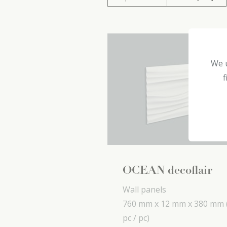
We u
f
OCEAN decoflair
Wall panels
760 mm x
12 mm x
380 mm
pc / pc)