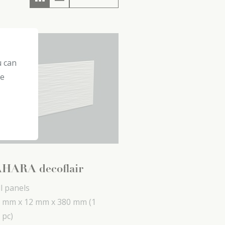
u can
he
HARA decoflair
l panels
 mm x
12 mm x
380 mm
(1
 pc)