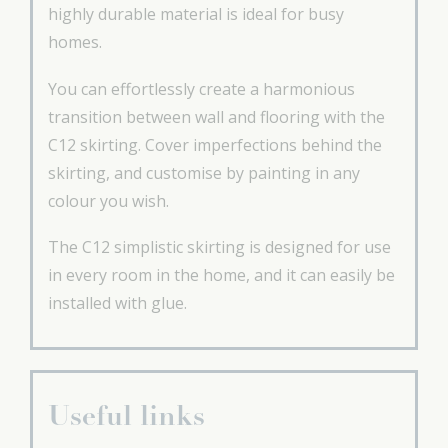
highly durable material is ideal for busy
homes.
You can effortlessly create a harmonious
transition between wall and flooring with the
C12 skirting. Cover imperfections behind the
skirting, and customise by painting in any
colour you wish.
The C12 simplistic skirting is designed for use
in every room in the home, and it can easily be
installed with glue.
Useful links