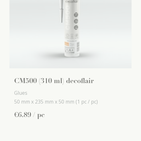
CM500 (310 ml) decoflair
Glues
50 mm x
235 mm x
50 mm
(1 pc / pc)
€
6
.
89
/ pc