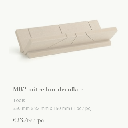
MB2 mitre box decoflair
Tools
350 mm x
82 mm x
150 mm
(1 pc / pc)
€
23
.
49
/ pc