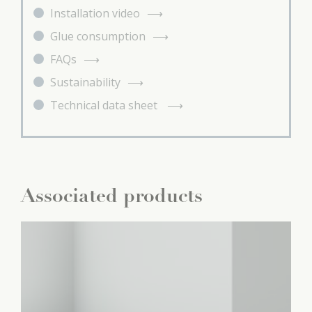
Installation video
Glue consumption
FAQs
Sustainability
Technical data sheet
Associated products