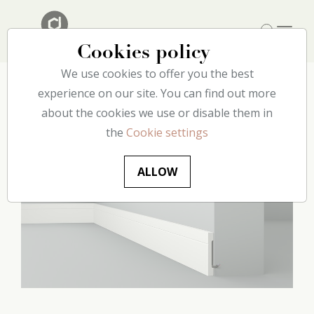
Cookies policy
We use cookies to offer you the best
Home
experience on our site. You can find out more
Our catalog
Floor
C12 decoflair
about the cookies we use or disable them in
the
Cookie settings
ALLOW