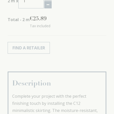
2
m x
€
25
.
89
Total -
2
m
Tax included
FIND A RETAILER
Description
Complete your project with the perfect
finishing touch by installing the C12
minimalistic skirting. The moisture-resistant,