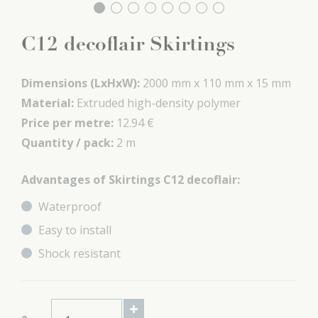
C12 decoflair Skirtings
Dimensions (LxHxW):
2000 mm x
110 mm x
15 mm
Material:
Extruded high-density polymer
Price per metre:
12.94 €
Quantity / pack:
2 m
Advantages of Skirtings C12 decoflair:
Waterproof
Easy to install
Shock resistant