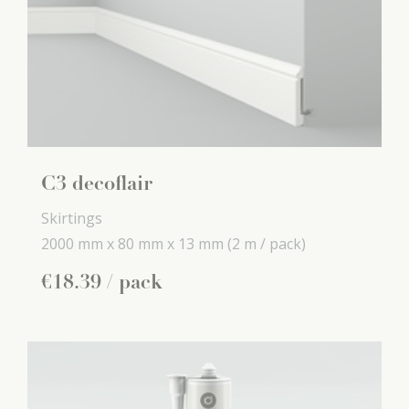
C3 decoflair
Skirtings
2000 mm x
80 mm x
13 mm
(2 m / pack)
€
18
.
39
/ pack