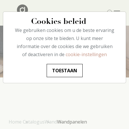
Cookies beleid
We gebruiken cookies om u de beste ervaring
op onze site te bieden. U kunt meer
informatie over de cookies die we gebruiken
Wandpanelen
of deactiveren in de
cookie-instellingen
TOESTAAN
Home
Catalogus
Wand
Wandpanelen