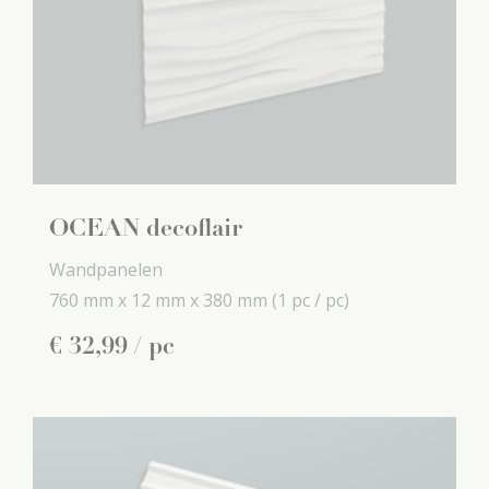
OCEAN decoflair
Wandpanelen
760 mm x
12 mm x
380 mm
(1 pc / pc)
€
32
,
99
/ pc