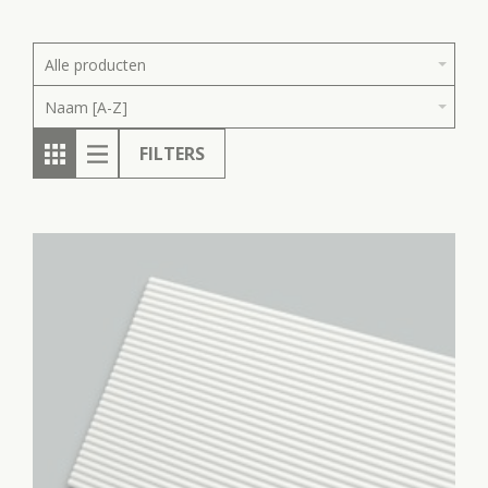
Alle producten
Naam [A-Z]
FILTERS