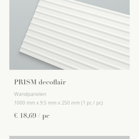
PRISM decoflair
Wandpanelen
1000 mm x
9.5 mm x
250 mm
(1 pc / pc)
€
18
,
69
/ pc