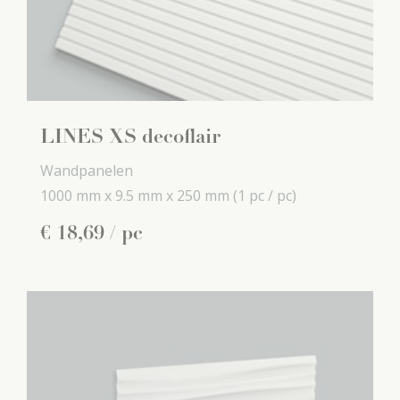
LINES XS decoflair
Wandpanelen
1000 mm x
9.5 mm x
250 mm
(1 pc / pc)
€
18
,
69
/ pc