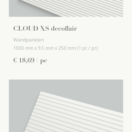
CLOUD XS decoflair
Wandpanelen
1000 mm x
9.5 mm x
250 mm
(1 pc / pc)
€
18
,
69
/ pc