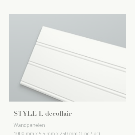
STYLE L decoflair
Wandpanelen
1000 mm x
9.5 mm x
250 mm
(1 pc / pc)