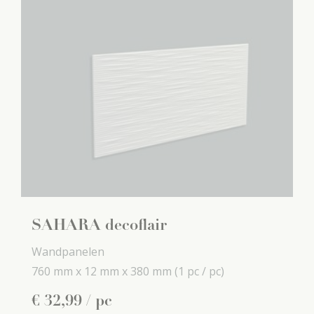
SAHARA decoflair
Wandpanelen
760 mm x
12 mm x
380 mm
(1 pc / pc)
€
32
,
99
/ pc